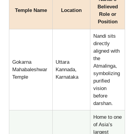
Believed
Temple Name
Location
Role or
Position
Nandi sits
directly
aligned with
the
Gokarna
Uttara
Atmalinga,
Mahabaleshwar
Kannada,
symbolizing
Temple
Karnataka
purified
vision
before
darshan.
Home to one
of Asia’s
largest