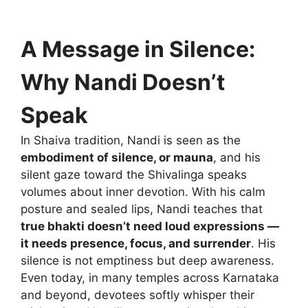
A Message in Silence:
Why Nandi Doesn’t
Speak
In Shaiva tradition, Nandi is seen as the
embodiment of silence, or mauna
, and his
silent gaze toward the Shivalinga speaks
volumes about inner devotion. With his calm
posture and sealed lips, Nandi teaches that
true bhakti doesn’t need loud expressions —
it needs presence, focus, and surrender
. His
silence is not emptiness but deep awareness.
Even today, in many temples across Karnataka
and beyond, devotees softly whisper their