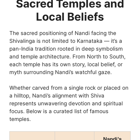
Sacred Temples and
Local Beliefs
The sacred positioning of Nandi facing the
Shivalinga is not limited to Karnataka — it’s a
pan-India tradition rooted in deep symbolism
and temple architecture. From North to South,
each temple has its own story, local belief, or
myth surrounding Nandi’s watchful gaze.
Whether carved from a single rock or placed on
a hilltop, Nandi’s alignment with Shiva
represents unwavering devotion and spiritual
focus. Below is a curated list of famous
temples.
Nandi’s