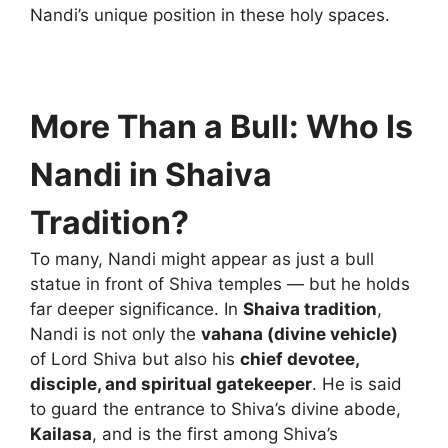
Nandi’s unique position in these holy spaces.
More Than a Bull: Who Is
Nandi in Shaiva
Tradition?
To many, Nandi might appear as just a bull
statue in front of Shiva temples — but he holds
far deeper significance. In
Shaiva tradition
,
Nandi is not only the
vahana (divine vehicle)
of Lord Shiva but also his
chief devotee,
disciple, and spiritual gatekeeper
. He is said
to guard the entrance to Shiva’s divine abode,
Kailasa
, and is the first among Shiva’s