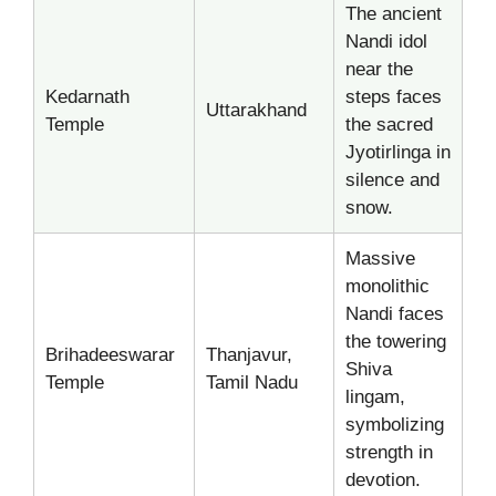
The ancient
Nandi idol
near the
Kedarnath
steps faces
Uttarakhand
Temple
the sacred
Jyotirlinga in
silence and
snow.
Massive
monolithic
Nandi faces
the towering
Brihadeeswarar
Thanjavur,
Shiva
Temple
Tamil Nadu
lingam,
symbolizing
strength in
devotion.