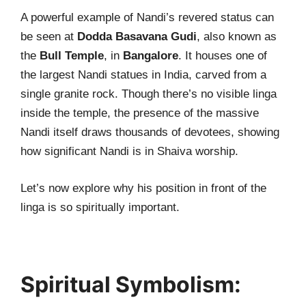
A powerful example of Nandi’s revered status can
be seen at
Dodda Basavana Gudi
, also known as
the
Bull Temple
, in
Bangalore
. It houses one of
the largest Nandi statues in India, carved from a
single granite rock. Though there’s no visible linga
inside the temple, the presence of the massive
Nandi itself draws thousands of devotees, showing
how significant Nandi is in Shaiva worship.
Let’s now explore why his position in front of the
linga is so spiritually important.
Spiritual Symbolism: