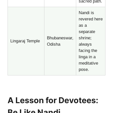
sacred path.
Nandi is
revered here
as a
separate
Bhubaneswar,
shrine;
Lingaraj Temple
Odisha
always
facing the
linga in a
meditative
pose.
A Lesson for Devotees:
Be Like Nandi