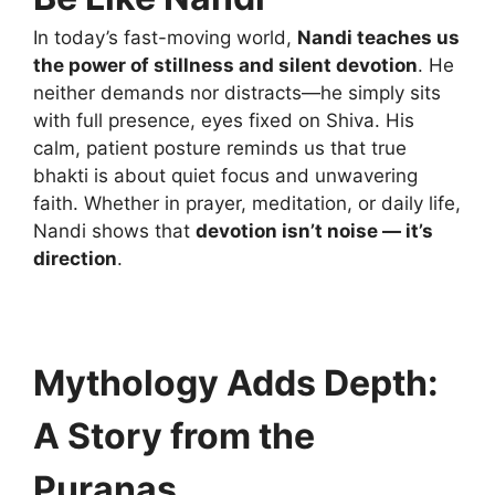
In today’s fast-moving world,
Nandi teaches us
the power of stillness and silent devotion
. He
neither demands nor distracts—he simply sits
with full presence, eyes fixed on Shiva. His
calm, patient posture reminds us that true
bhakti is about quiet focus and unwavering
faith. Whether in prayer, meditation, or daily life,
Nandi shows that
devotion isn’t noise — it’s
direction
.
Mythology Adds Depth:
A Story from the
Puranas