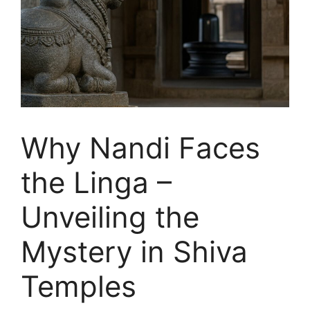
Why Nandi Faces
the Linga –
Unveiling the
Mystery in Shiva
Temples