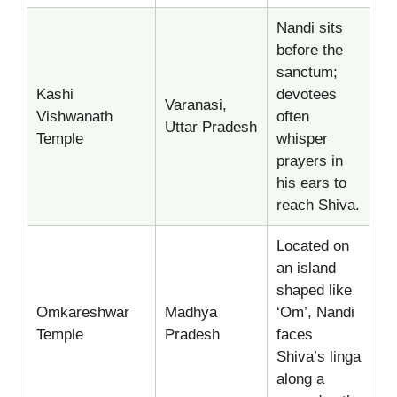
Nandi sits
before the
sanctum;
Kashi
devotees
Varanasi,
Vishwanath
often
Uttar Pradesh
Temple
whisper
prayers in
his ears to
reach Shiva.
Located on
an island
shaped like
Omkareshwar
Madhya
‘Om’, Nandi
Temple
Pradesh
faces
Shiva’s linga
along a