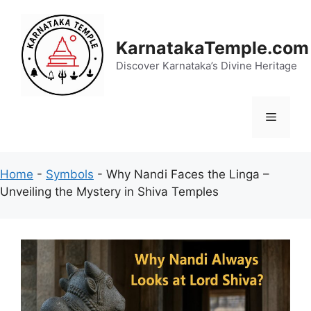
Skip
to
content
KarnatakaTemple.com
Discover Karnataka’s Divine Heritage
Menu
Home
-
Symbols
-
Why Nandi Faces the Linga –
Unveiling the Mystery in Shiva Temples