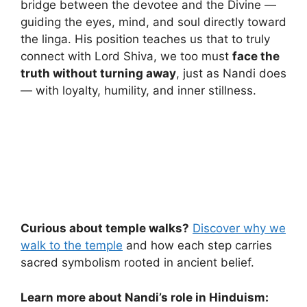
bridge between the devotee and the Divine —
guiding the eyes, mind, and soul directly toward
the linga. His position teaches us that to truly
connect with Lord Shiva, we too must
face the
truth without turning away
, just as Nandi does
— with loyalty, humility, and inner stillness.
Curious about temple walks?
Discover why we
walk to the temple
and how each step carries
sacred symbolism rooted in ancient belief.
Learn more about Nandi’s role in Hinduism: