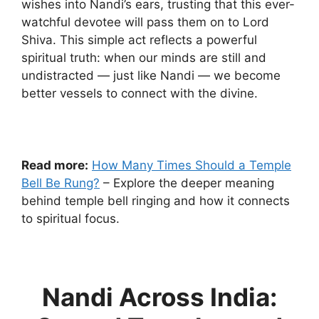
wishes into Nandi’s ears, trusting that this ever-
watchful devotee will pass them on to Lord
Shiva. This simple act reflects a powerful
spiritual truth: when our minds are still and
undistracted — just like Nandi — we become
better vessels to connect with the divine.
Read more:
How Many Times Should a Temple
Bell Be Rung?
– Explore the deeper meaning
behind temple bell ringing and how it connects
to spiritual focus.
Nandi Across India: