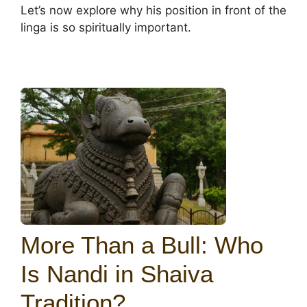
Let’s now explore why his position in front of the
linga is so spiritually important.
More Than a Bull: Who
Is Nandi in Shaiva
Tradition?