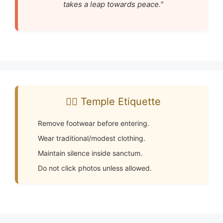
takes a leap towards peace."
🧘‍♂️ Temple Etiquette
Remove footwear before entering.
Wear traditional/modest clothing.
Maintain silence inside sanctum.
Do not click photos unless allowed.