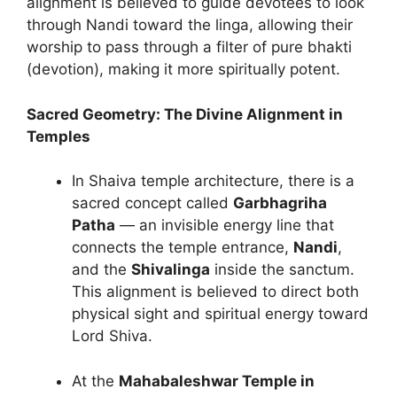
alignment is believed to guide devotees to look
through Nandi toward the linga, allowing their
worship to pass through a filter of pure bhakti
(devotion), making it more spiritually potent.
Sacred Geometry: The Divine Alignment in
Temples
In Shaiva temple architecture, there is a
sacred concept called
Garbhagriha
Patha
— an invisible energy line that
connects the temple entrance,
Nandi
,
and the
Shivalinga
inside the sanctum.
This alignment is believed to direct both
physical sight and spiritual energy toward
Lord Shiva.
At the
Mahabaleshwar Temple in