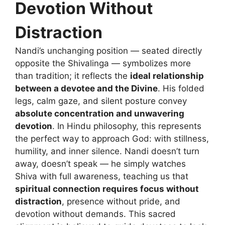
Devotion Without
Distraction
Nandi’s unchanging position — seated directly
opposite the Shivalinga — symbolizes more
than tradition; it reflects the
ideal relationship
between a devotee and the Divine
. His folded
legs, calm gaze, and silent posture convey
absolute concentration and unwavering
devotion
. In Hindu philosophy, this represents
the perfect way to approach God: with stillness,
humility, and inner silence. Nandi doesn’t turn
away, doesn’t speak — he simply watches
Shiva with full awareness, teaching us that
spiritual connection requires focus without
distraction
, presence without pride, and
devotion without demands. This sacred