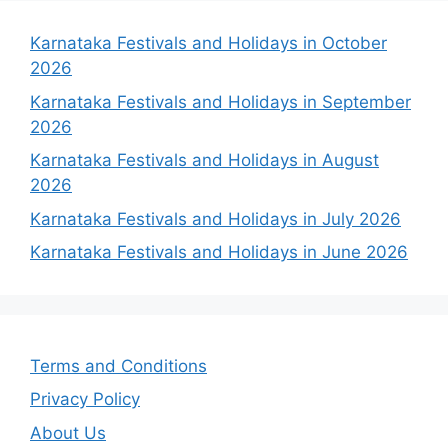
Karnataka Festivals and Holidays in October
2026
Karnataka Festivals and Holidays in September
2026
Karnataka Festivals and Holidays in August
2026
Karnataka Festivals and Holidays in July 2026
Karnataka Festivals and Holidays in June 2026
Terms and Conditions
Privacy Policy
About Us