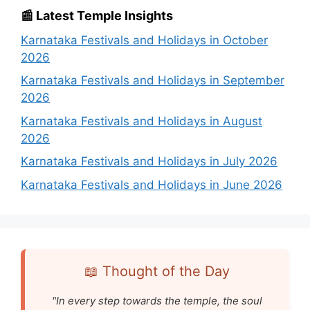
📰 Latest Temple Insights
Karnataka Festivals and Holidays in October
2026
Karnataka Festivals and Holidays in September
2026
Karnataka Festivals and Holidays in August
2026
Karnataka Festivals and Holidays in July 2026
Karnataka Festivals and Holidays in June 2026
📖 Thought of the Day
"In every step towards the temple, the soul