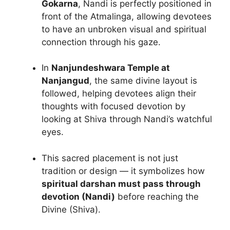
Gokarna
, Nandi is perfectly positioned in
front of the Atmalinga, allowing devotees
to have an unbroken visual and spiritual
connection through his gaze.
In
Nanjundeshwara Temple at
Nanjangud
, the same divine layout is
followed, helping devotees align their
thoughts with focused devotion by
looking at Shiva through Nandi’s watchful
eyes.
This sacred placement is not just
tradition or design — it symbolizes how
spiritual darshan must pass through
devotion (Nandi)
before reaching the
Divine (Shiva).