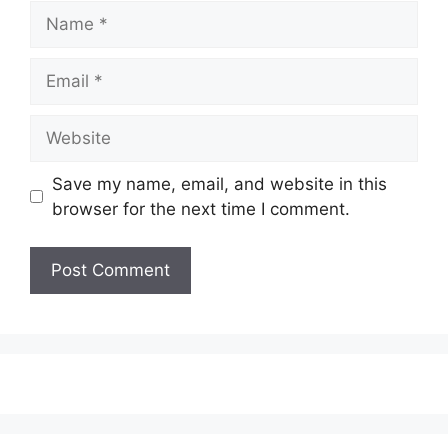
Name
Email
Website
Save my name, email, and website in this
browser for the next time I comment.