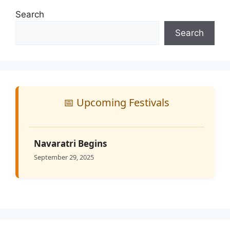
Search
Search
📅 Upcoming Festivals
Navaratri Begins
September 29, 2025