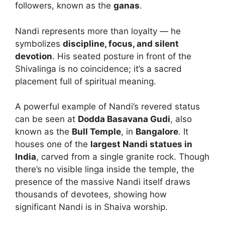
followers, known as the
ganas
.
Nandi represents more than loyalty — he
symbolizes
discipline, focus, and silent
devotion
. His seated posture in front of the
Shivalinga is no coincidence; it’s a sacred
placement full of spiritual meaning.
A powerful example of Nandi’s revered status
can be seen at
Dodda Basavana Gudi
, also
known as the
Bull Temple
, in
Bangalore
. It
houses one of the
largest Nandi statues in
India
, carved from a single granite rock. Though
there’s no visible linga inside the temple, the
presence of the massive Nandi itself draws
thousands of devotees, showing how
significant Nandi is in Shaiva worship.