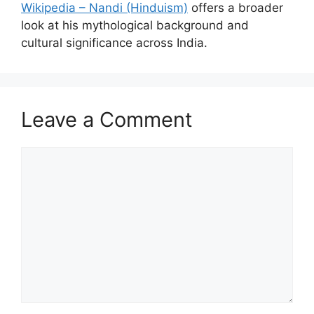
Wikipedia – Nandi (Hinduism)
offers a broader
look at his mythological background and
cultural significance across India.
Leave a Comment
Comment