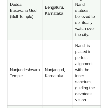
Dodda
Nandi
Bengaluru,
Basavana Gudi
statues,
Karnataka
(Bull Temple)
believed to
spiritually
watch over
the city.
Nandi is
placed in
perfect
alignment
Nanjundeshwara
Nanjangud,
with the
Temple
Karnataka
inner
sanctum,
guiding the
devotee’s
vision.