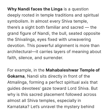
Why Nandi faces the Linga
is a question
deeply rooted in temple traditions and spiritual
symbolism. In almost every Shiva temple,
there’s a sight both familiar and sacred — the
grand figure of Nandi, the bull, seated opposite
the Shivalinga, eyes fixed with unwavering
devotion. This powerful alignment is more than
architectural—it carries layers of meaning about
faith, silence, and surrender.
For example, in the
Mahabaleshwar Temple of
Gokarna
, Nandi sits directly in front of the
Atmalinga, forming a perfect spiritual axis that
guides devotees’ gaze toward Lord Shiva. But
why is this sacred placement followed across
almost all Shiva temples, especially in
Karnataka? Let’s unravel the mystery behind