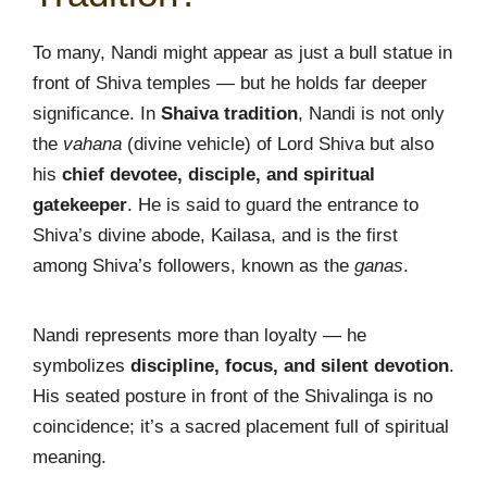
To many, Nandi might appear as just a bull statue in
front of Shiva temples — but he holds far deeper
significance. In
Shaiva tradition
, Nandi is not only
the
vahana
(divine vehicle) of Lord Shiva but also
his
chief devotee, disciple, and spiritual
gatekeeper
. He is said to guard the entrance to
Shiva’s divine abode, Kailasa, and is the first
among Shiva’s followers, known as the
ganas
.
Nandi represents more than loyalty — he
symbolizes
discipline, focus, and silent devotion
.
His seated posture in front of the Shivalinga is no
coincidence; it’s a sacred placement full of spiritual
meaning.