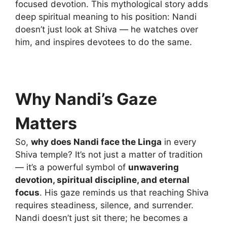
focused devotion. This mythological story adds
deep spiritual meaning to his position: Nandi
doesn’t just look at Shiva — he watches over
him, and inspires devotees to do the same.
Why Nandi’s Gaze
Matters
So,
why does Nandi face the Linga
in every
Shiva temple? It’s not just a matter of tradition
— it’s a powerful symbol of
unwavering
devotion, spiritual discipline, and eternal
focus
. His gaze reminds us that reaching Shiva
requires steadiness, silence, and surrender.
Nandi doesn’t just sit there; he becomes a