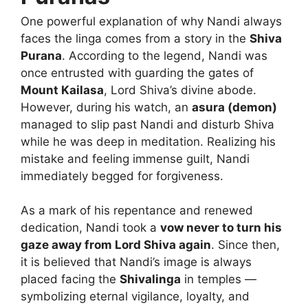
One powerful explanation of why Nandi always
faces the linga comes from a story in the
Shiva
Purana
. According to the legend, Nandi was
once entrusted with guarding the gates of
Mount Kailasa
, Lord Shiva’s divine abode.
However, during his watch, an
asura (demon)
managed to slip past Nandi and disturb Shiva
while he was deep in meditation. Realizing his
mistake and feeling immense guilt, Nandi
immediately begged for forgiveness.
As a mark of his repentance and renewed
dedication, Nandi took a
vow never to turn his
gaze away from Lord Shiva again
. Since then,
it is believed that Nandi’s image is always
placed facing the
Shivalinga
in temples —
symbolizing eternal vigilance, loyalty, and