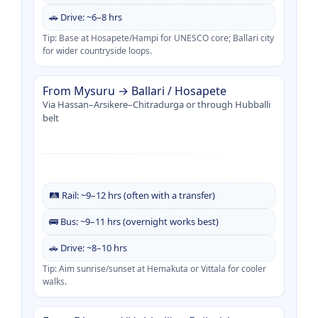
🚗 Drive: ~6–8 hrs
Tip: Base at Hosapete/Hampi for UNESCO core; Ballari city
for wider countryside loops.
From Mysuru → Ballari / Hosapete
Via Hassan–Arsikere–Chitradurga or through Hubballi
belt
🛤️ Rail: ~9–12 hrs (often with a transfer)
🚌 Bus: ~9–11 hrs (overnight works best)
🚗 Drive: ~8–10 hrs
Tip: Aim sunrise/sunset at Hemakuta or Vittala for cooler
walks.