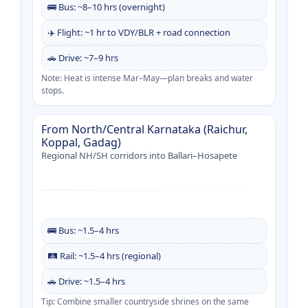
🚌 Bus: ~8–10 hrs (overnight)
✈️ Flight: ~1 hr to VDY/BLR + road connection
🚗 Drive: ~7–9 hrs
Note: Heat is intense Mar–May—plan breaks and water
stops.
From North/Central Karnataka (Raichur,
Koppal, Gadag)
Regional NH/SH corridors into Ballari–Hosapete
🚌 Bus: ~1.5–4 hrs
🛤️ Rail: ~1.5–4 hrs (regional)
🚗 Drive: ~1.5–4 hrs
Tip: Combine smaller countryside shrines on the same