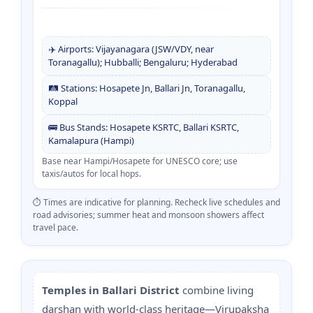
✈️ Airports: Vijayanagara (JSW/VDY, near
Toranagallu); Hubballi; Bengaluru; Hyderabad
🛤️ Stations: Hosapete Jn, Ballari Jn, Toranagallu,
Koppal
🚌 Bus Stands: Hosapete KSRTC, Ballari KSRTC,
Kamalapura (Hampi)
Base near Hampi/Hosapete for UNESCO core; use
taxis/autos for local hops.
⏱️ Times are indicative for planning. Recheck live schedules and
road advisories; summer heat and monsoon showers affect
travel pace.
Temples in Ballari District
combine living
darshan with world-class heritage—Virupaksha