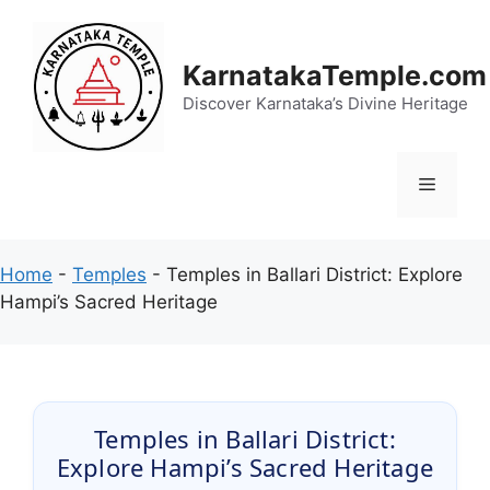
Skip
to
content
KarnatakaTemple.com
Discover Karnataka’s Divine Heritage
Menu
Home
-
Temples
-
Temples in Ballari District: Explore
Hampi’s Sacred Heritage
Temples in Ballari District:
Explore Hampi’s Sacred Heritage