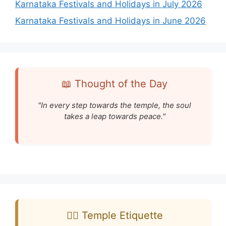
Karnataka Festivals and Holidays in July 2026
Karnataka Festivals and Holidays in June 2026
📖 Thought of the Day
"In every step towards the temple, the soul
takes a leap towards peace."
🧘‍♂️ Temple Etiquette