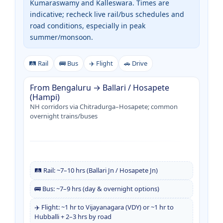
Kumaraswamy and Kalleswara. Times are
indicative; recheck live rail/bus schedules and
road conditions, especially in peak
summer/monsoon.
🛤️ Rail
🚌 Bus
✈️ Flight
🚗 Drive
From Bengaluru → Ballari / Hosapete
(Hampi)
NH corridors via Chitradurga–Hosapete; common
overnight trains/buses
🛤️ Rail: ~7–10 hrs (Ballari Jn / Hosapete Jn)
🚌 Bus: ~7–9 hrs (day & overnight options)
✈️ Flight: ~1 hr to Vijayanagara (VDY) or ~1 hr to
Hubballi + 2–3 hrs by road