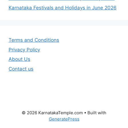
Karnataka Festivals and Holidays in June 2026
Terms and Conditions
Privacy Policy
About Us
Contact us
© 2026 KarnatakaTemple.com
• Built with
GeneratePress