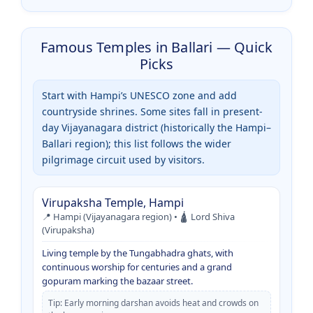
Famous Temples in Ballari — Quick
Picks
Start with Hampi’s UNESCO zone and add
countryside shrines. Some sites fall in present-
day Vijayanagara district (historically the Hampi–
Ballari region); this list follows the wider
pilgrimage circuit used by visitors.
Virupaksha Temple, Hampi
📍 Hampi (Vijayanagara region) • 🛕 Lord Shiva
(Virupaksha)
Living temple by the Tungabhadra ghats, with
continuous worship for centuries and a grand
gopuram marking the bazaar street.
Tip: Early morning darshan avoids heat and crowds on