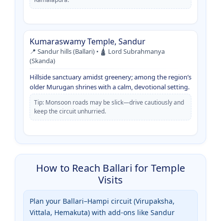
Kumaraswamy Temple, Sandur
📍 Sandur hills (Ballari) • 🛕 Lord Subrahmanya
(Skanda)
Hillside sanctuary amidst greenery; among the region’s
older Murugan shrines with a calm, devotional setting.
Tip: Monsoon roads may be slick—drive cautiously and
keep the circuit unhurried.
How to Reach Ballari for Temple
Visits
Plan your Ballari–Hampi circuit (Virupaksha,
Vittala, Hemakuta) with add-ons like Sandur