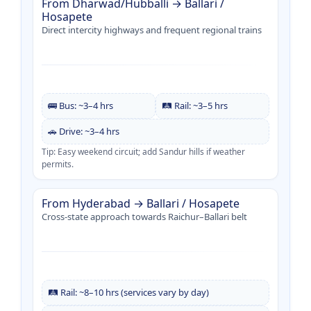
From Dharwad/Hubballi → Ballari /
Hosapete
Direct intercity highways and frequent regional trains
🚌 Bus: ~3–4 hrs
🛤️ Rail: ~3–5 hrs
🚗 Drive: ~3–4 hrs
Tip: Easy weekend circuit; add Sandur hills if weather
permits.
From Hyderabad → Ballari / Hosapete
Cross-state approach towards Raichur–Ballari belt
🛤️ Rail: ~8–10 hrs (services vary by day)