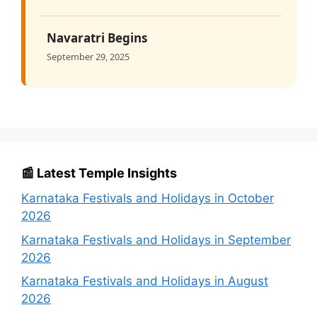
Navaratri Begins
September 29, 2025
📰 Latest Temple Insights
Karnataka Festivals and Holidays in October
2026
Karnataka Festivals and Holidays in September
2026
Karnataka Festivals and Holidays in August
2026