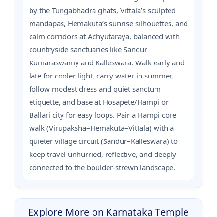
by the Tungabhadra ghats, Vittala’s sculpted
mandapas, Hemakuta’s sunrise silhouettes, and
calm corridors at Achyutaraya, balanced with
countryside sanctuaries like Sandur
Kumaraswamy and Kalleswara. Walk early and
late for cooler light, carry water in summer,
follow modest dress and quiet sanctum
etiquette, and base at Hosapete/Hampi or
Ballari city for easy loops. Pair a Hampi core
walk (Virupaksha–Hemakuta–Vittala) with a
quieter village circuit (Sandur–Kalleswara) to
keep travel unhurried, reflective, and deeply
connected to the boulder-strewn landscape.
Explore More on Karnataka Temple