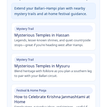
Extend your Ballari–Hampi plan with nearby
mystery trails and at-home festival guidance.
Mystery Trail
Mysterious Temples in Hassan
Legends, lesser-known shrines, and quiet countryside
stops—great if you’re heading west after Hampi.
Mystery Trail
Mysterious Temples in Mysuru
Blend heritage with folklore as you plan a southern leg
to pair with your Ballari circuit.
Festival & Home Pooja
How to Celebrate Krishna Janmashtami at
Home
Simple steps, naivedya ideas, and timings—useful if