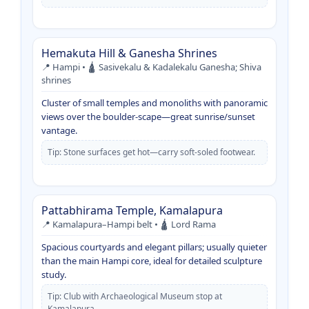
Hemakuta Hill & Ganesha Shrines
📍 Hampi • 🛕 Sasivekalu & Kadalekalu Ganesha; Shiva
shrines
Cluster of small temples and monoliths with panoramic
views over the boulder-scape—great sunrise/sunset
vantage.
Tip: Stone surfaces get hot—carry soft-soled footwear.
Pattabhirama Temple, Kamalapura
📍 Kamalapura–Hampi belt • 🛕 Lord Rama
Spacious courtyards and elegant pillars; usually quieter
than the main Hampi core, ideal for detailed sculpture
study.
Tip: Club with Archaeological Museum stop at
Kamalapura.