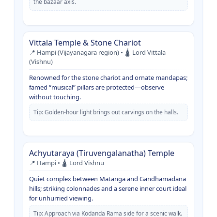
the bazaar axis.
Vittala Temple & Stone Chariot
📍 Hampi (Vijayanagara region) • 🛕 Lord Vittala
(Vishnu)
Renowned for the stone chariot and ornate mandapas;
famed “musical” pillars are protected—observe
without touching.
Tip: Golden-hour light brings out carvings on the halls.
Achyutaraya (Tiruvengalanatha) Temple
📍 Hampi • 🛕 Lord Vishnu
Quiet complex between Matanga and Gandhamadana
hills; striking colonnades and a serene inner court ideal
for unhurried viewing.
Tip: Approach via Kodanda Rama side for a scenic walk.