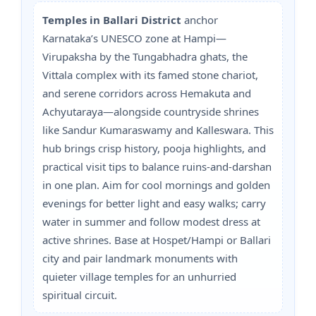
Temples in Ballari District
anchor
Karnataka’s UNESCO zone at Hampi—
Virupaksha by the Tungabhadra ghats, the
Vittala complex with its famed stone chariot,
and serene corridors across Hemakuta and
Achyutaraya—alongside countryside shrines
like Sandur Kumaraswamy and Kalleswara. This
hub brings crisp history, pooja highlights, and
practical visit tips to balance ruins-and-darshan
in one plan. Aim for cool mornings and golden
evenings for better light and easy walks; carry
water in summer and follow modest dress at
active shrines. Base at Hospet/Hampi or Ballari
city and pair landmark monuments with
quieter village temples for an unhurried
spiritual circuit.