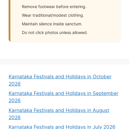
Remove footwear before entering.
Wear traditional/modest clothing.
Maintain silence inside sanctum.
Do not click photos unless allowed.
Karnataka Festivals and Holidays in October
2026
Karnataka Festivals and Holidays in September
2026
Karnataka Festivals and Holidays in August
2026
Karnataka Festivals and Holidays in July 2026