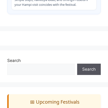
your Hampi visit coincides with the festival.
Search
Search
📅 Upcoming Festivals