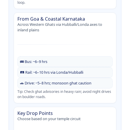
loop.
From Goa & Coastal Karnataka
Across Western Ghats via Hubballi/Londa axes to
inland plains
🚌 Bus: ~6–9 hrs
🛤️ Rail: ~6–10 hrs via Londa/Hubballi
🚗 Drive: ~5–8 hrs; monsoon ghat caution
Tip: Check ghat advisories in heavy rain; avoid night drives
on boulder roads.
Key Drop Points
Choose based on your temple circuit