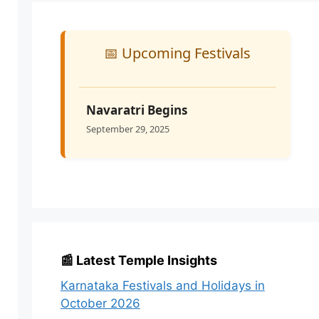
📅 Upcoming Festivals
Navaratri Begins
September 29, 2025
📰 Latest Temple Insights
Karnataka Festivals and Holidays in
October 2026