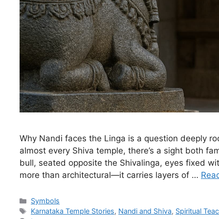
Why Nandi faces the Linga is a question deeply roo
almost every Shiva temple, there’s a sight both fa
bull, seated opposite the Shivalinga, eyes fixed w
more than architectural—it carries layers of …
Rea
Categories
Symbols
Tags
Karnataka Temple Stories
,
Nandi and Shiva
,
Spiritual Tea