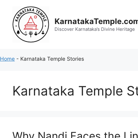
Skip
to
content
KarnatakaTemple.co
Discover Karnataka’s Divine Heritage
Home
-
Karnataka Temple Stories
Karnataka Temple St
Why Nandi Faces the Lin