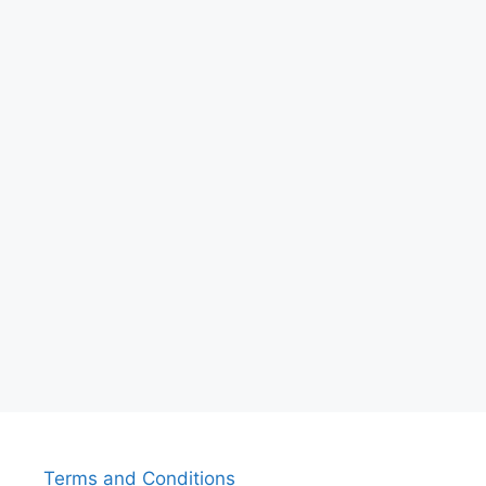
Terms and Conditions