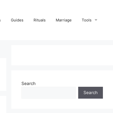
s
Guides
Rituals
Marriage
Tools
Search
Search