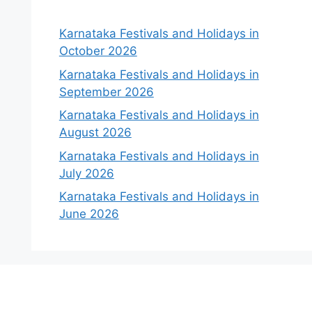
Karnataka Festivals and Holidays in
October 2026
Karnataka Festivals and Holidays in
September 2026
Karnataka Festivals and Holidays in
August 2026
Karnataka Festivals and Holidays in
July 2026
Karnataka Festivals and Holidays in
June 2026