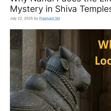
Mystery in Shiva Temple
July 22, 2025
by
Prashant SN