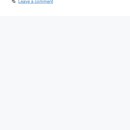
Leave a comment