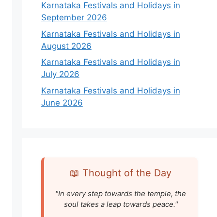
Karnataka Festivals and Holidays in
September 2026
Karnataka Festivals and Holidays in
August 2026
Karnataka Festivals and Holidays in
July 2026
Karnataka Festivals and Holidays in
June 2026
📖 Thought of the Day
"In every step towards the temple, the
soul takes a leap towards peace."