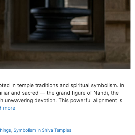
ted in temple traditions and spiritual symbolism. In
miliar and sacred — the grand figure of Nandi, the
ith unwavering devotion. This powerful alignment is
d more
chings
,
Symbolism in Shiva Temples