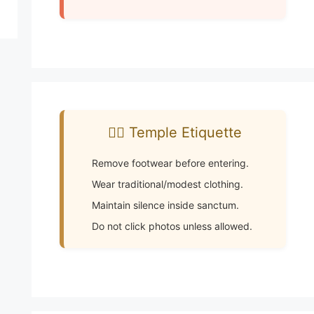
🧘‍♂️ Temple Etiquette
Remove footwear before entering.
Wear traditional/modest clothing.
Maintain silence inside sanctum.
Do not click photos unless allowed.