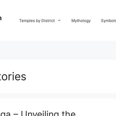
m
Temples by District
Mythology
Symbol
ories
ga – Unveiling the