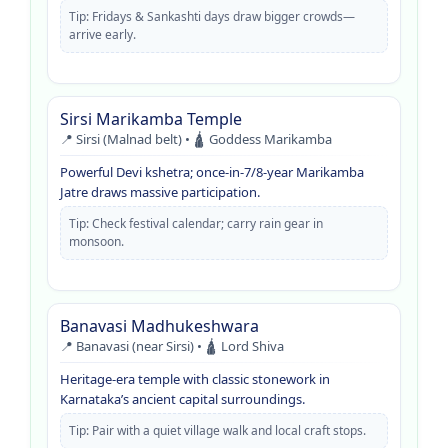
Tip: Fridays & Sankashti days draw bigger crowds—
arrive early.
Sirsi Marikamba Temple
📍 Sirsi (Malnad belt) • 🛕 Goddess Marikamba
Powerful Devi kshetra; once-in-7/8-year Marikamba
Jatre draws massive participation.
Tip: Check festival calendar; carry rain gear in
monsoon.
Banavasi Madhukeshwara
📍 Banavasi (near Sirsi) • 🛕 Lord Shiva
Heritage-era temple with classic stonework in
Karnataka’s ancient capital surroundings.
Tip: Pair with a quiet village walk and local craft stops.