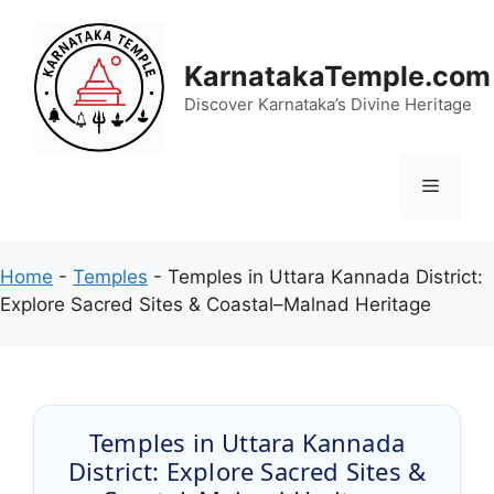
Skip
to
content
KarnatakaTemple.com
Discover Karnataka’s Divine Heritage
Menu
Home
-
Temples
-
Temples in Uttara Kannada District:
Explore Sacred Sites & Coastal–Malnad Heritage
Temples in Uttara Kannada
District: Explore Sacred Sites &