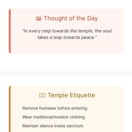
📖 Thought of the Day
"In every step towards the temple, the soul
takes a leap towards peace."
🧘‍♂️ Temple Etiquette
Remove footwear before entering.
Wear traditional/modest clothing.
Maintain silence inside sanctum.