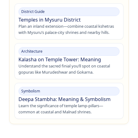
District Guide
Temples in Mysuru District
Plan an inland extension—combine coastal kshetras
with Mysuru’s palace-city shrines and nearby hills.
Architecture
Kalasha on Temple Tower: Meaning
Understand the sacred finial you’ll spot on coastal
gopuras like Murudeshwar and Gokarna.
Symbolism
Deepa Stambha: Meaning & Symbolism
Learn the significance of temple lamp-pillars—
common at coastal and Malnad shrines.