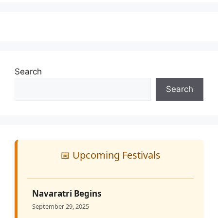
Search
Search
📅 Upcoming Festivals
Navaratri Begins
September 29, 2025