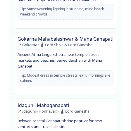
Tip: Sunset/evening lighting is stunning; mind beach-
weekend crowds.
Gokarna Mahabaleshwar & Maha Ganapati
📍 Gokarna • 🛕 Lord Shiva & Lord Ganesha
Ancient Atma Linga kshetra near temple-street
markets and beaches; paired darshan with Maha
Ganapati.
Tip: Modest dress in temple streets; early mornings are
calmer.
Idagunji Mahaganapati
📍 Idagunji (Honnavar) • 🛕 Lord Ganesha
Beloved coastal Ganapati shrine popular for new
ventures and travel blessings.