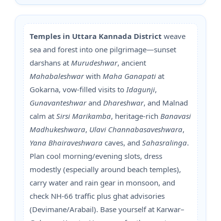
Temples in Uttara Kannada District
weave
sea and forest into one pilgrimage—sunset
darshans at
Murudeshwar
, ancient
Mahabaleshwar
with
Maha Ganapati
at
Gokarna, vow-filled visits to
Idagunji
,
Gunavanteshwar
and
Dhareshwar
, and Malnad
calm at
Sirsi Marikamba
, heritage-rich
Banavasi
Madhukeshwara
,
Ulavi Channabasaveshwara
,
Yana Bhairaveshwara
caves, and
Sahasralinga
.
Plan cool morning/evening slots, dress
modestly (especially around beach temples),
carry water and rain gear in monsoon, and
check NH-66 traffic plus ghat advisories
(Devimane/Arabail). Base yourself at Karwar–