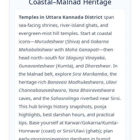
Coastal–Malnad Heritage
Temples in Uttara Kannada District
span
sea-facing shrines, river-island ghats, and
evergreen-mist hill temples. Start at coastal
icons—
Murudeshwar
(Shiva) and
Gokarna
Mahabaleshwar
with
Maha Ganapati
—then
head north–south for
Idagunji Vinayaka
,
Gunavanteshwar
(Kumta), and
Dhareshwar
. In
the Malnad belt, explore
Sirsi Marikamba
, the
heritage-rich
Banavasi Madhukeshwara
,
Ulavi
Channabasaveshwara
,
Yana Bhairaveshwara
caves, and the
Sahasralinga
riverbed near Sirsi.
This hub brings history snapshots, pooja
highlights, best darshan hours, and practical
tips. Base yourself at Karwar/Gokarna/Kumta–
Honnavar (coast) or Sirsi/Ulavi (ghats); plan
early-morning/evening darshans in humid