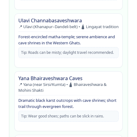
Ulavi Channabasaveshwara
📍 Ulavi (Khanapur–Dandeli belt) • 🛕 Lingayat tradition
Forest-encircled matha-temple; serene ambience and
cave shrines in the Western Ghats.
Tip: Roads can be misty; daylight travel recommended.
Yana Bhairaveshwara Caves
📍 Yana (near Sirsi/Kumta) • 🛕 Bhairaveshwara &
Mohini Shakti
Dramatic black karst outcrops with cave shrines; short
trail through evergreen forest.
Tip: Wear good shoes; paths can be slick in rains.