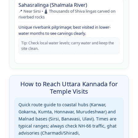
Sahasralinga (Shalmala River)
📍 Near Sirsi • 🛕 Thousands of Shiva lingas carved on
riverbed rocks
Unique riverbank pilgrimage; best visited in lower-
water months to see carvings clearly.
Tip: Check local water levels; carry water and keep the
site clean.
How to Reach Uttara Kannada for
Temple Visits
Quick route guide to coastal hubs (Karwar,
Gokarna, Kumta, Honnavar, Murudeshwar) and
Malnad bases (Sirsi, Banavasi, Ulavi). Times are
typical ranges; always check NH-66 traffic, ghat
advisories (Charmadi/Shiradi,