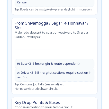
Karwar
Tip: Roads can be misty/wet—prefer daylight in monsoon.
From Shivamogga / Sagar → Honnavar /
Sirsi
Malenadu descent to coast or westward to Sirsi via
Siddapur/Yellapur
🚌 Bus: ~3–6 hrs (origin & route dependent)
🚗 Drive: ~3–5.5 hrs; ghat sections require caution in
rain/fog
Tip: Combine Jog Falls (seasonal) with
Honnavar/Murudeshwar circuit.
Key Drop Points & Bases
Choose according to your temple circuit