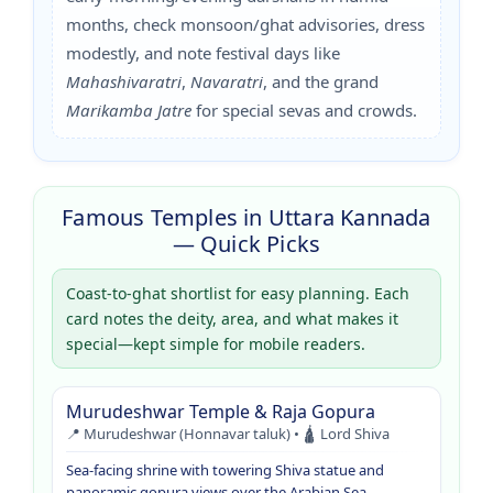
months, check monsoon/ghat advisories, dress
modestly, and note festival days like
Mahashivaratri
,
Navaratri
, and the grand
Marikamba Jatre
for special sevas and crowds.
Famous Temples in Uttara Kannada
— Quick Picks
Coast-to-ghat shortlist for easy planning. Each
card notes the deity, area, and what makes it
special—kept simple for mobile readers.
Murudeshwar Temple & Raja Gopura
📍 Murudeshwar (Honnavar taluk) • 🛕 Lord Shiva
Sea-facing shrine with towering Shiva statue and
panoramic gopura views over the Arabian Sea.