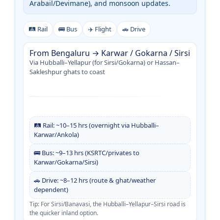
Arabail/Devimane), and monsoon updates.
🛤️ Rail
🚌 Bus
✈️ Flight
🚗 Drive
From Bengaluru → Karwar / Gokarna / Sirsi
Via Hubballi–Yellapur (for Sirsi/Gokarna) or Hassan–
Sakleshpur ghats to coast
🛤️ Rail: ~10–15 hrs (overnight via Hubballi–
Karwar/Ankola)
🚌 Bus: ~9–13 hrs (KSRTC/privates to
Karwar/Gokarna/Sirsi)
🚗 Drive: ~8–12 hrs (route & ghat/weather
dependent)
Tip: For Sirsi/Banavasi, the Hubballi–Yellapur–Sirsi road is
the quicker inland option.