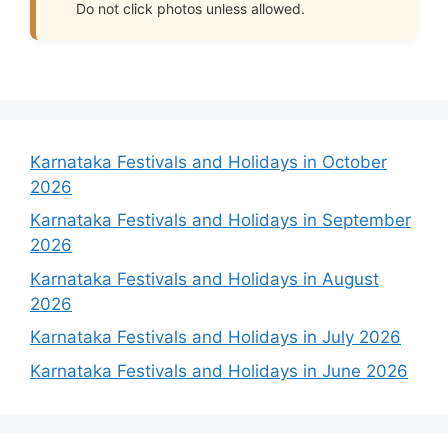
Do not click photos unless allowed.
Karnataka Festivals and Holidays in October
2026
Karnataka Festivals and Holidays in September
2026
Karnataka Festivals and Holidays in August
2026
Karnataka Festivals and Holidays in July 2026
Karnataka Festivals and Holidays in June 2026