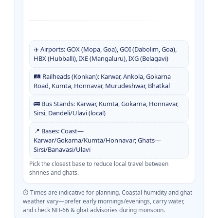
✈️ Airports: GOX (Mopa, Goa), GOI (Dabolim, Goa),
HBX (Hubballi), IXE (Mangaluru), IXG (Belagavi)
🛤️ Railheads (Konkan): Karwar, Ankola, Gokarna
Road, Kumta, Honnavar, Murudeshwar, Bhatkal
🚌 Bus Stands: Karwar, Kumta, Gokarna, Honnavar,
Sirsi, Dandeli/Ulavi (local)
📍 Bases: Coast—
Karwar/Gokarna/Kumta/Honnavar; Ghats—
Sirsi/Banavasi/Ulavi
Pick the closest base to reduce local travel between
shrines and ghats.
⏱️ Times are indicative for planning. Coastal humidity and ghat
weather vary—prefer early mornings/evenings, carry water,
and check NH-66 & ghat advisories during monsoon.