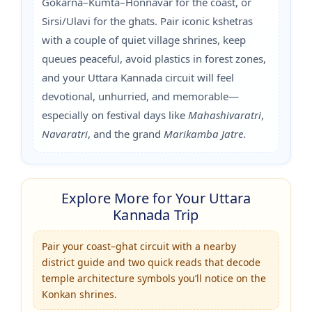
Gokarna–Kumta–Honnavar for the coast, or
Sirsi/Ulavi for the ghats. Pair iconic kshetras
with a couple of quiet village shrines, keep
queues peaceful, avoid plastics in forest zones,
and your Uttara Kannada circuit will feel
devotional, unhurried, and memorable—
especially on festival days like
Mahashivaratri
,
Navaratri
, and the grand
Marikamba Jatre
.
Explore More for Your Uttara
Kannada Trip
Pair your coast–ghat circuit with a nearby
district guide and two quick reads that decode
temple architecture symbols you’ll notice on the
Konkan shrines.