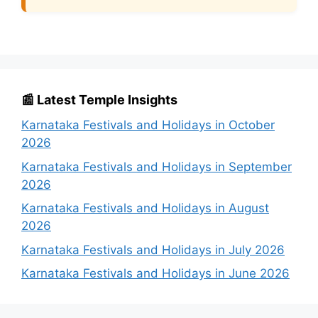
📰 Latest Temple Insights
Karnataka Festivals and Holidays in October
2026
Karnataka Festivals and Holidays in September
2026
Karnataka Festivals and Holidays in August
2026
Karnataka Festivals and Holidays in July 2026
Karnataka Festivals and Holidays in June 2026