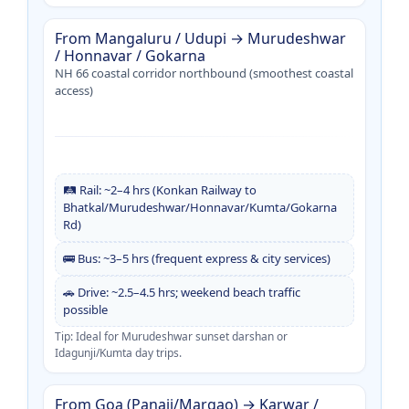
From Mangaluru / Udupi → Murudeshwar
/ Honnavar / Gokarna
NH 66 coastal corridor northbound (smoothest coastal
access)
🛤️ Rail: ~2–4 hrs (Konkan Railway to
Bhatkal/Murudeshwar/Honnavar/Kumta/Gokarna
Rd)
🚌 Bus: ~3–5 hrs (frequent express & city services)
🚗 Drive: ~2.5–4.5 hrs; weekend beach traffic
possible
Tip: Ideal for Murudeshwar sunset darshan or
Idagunji/Kumta day trips.
From Goa (Panaji/Margao) → Karwar /