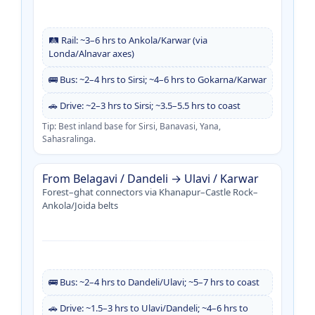
🛤️ Rail: ~3–6 hrs to Ankola/Karwar (via
Londa/Alnavar axes)
🚌 Bus: ~2–4 hrs to Sirsi; ~4–6 hrs to Gokarna/Karwar
🚗 Drive: ~2–3 hrs to Sirsi; ~3.5–5.5 hrs to coast
Tip: Best inland base for Sirsi, Banavasi, Yana,
Sahasralinga.
From Belagavi / Dandeli → Ulavi / Karwar
Forest–ghat connectors via Khanapur–Castle Rock–
Ankola/Joida belts
🚌 Bus: ~2–4 hrs to Dandeli/Ulavi; ~5–7 hrs to coast
🚗 Drive: ~1.5–3 hrs to Ulavi/Dandeli; ~4–6 hrs to