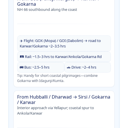
Gokarna
NH 66 southbound along the coast
✈️ Flight: GOX (Mopa) / GOI (Dabolim) → road to
Karwar/Gokarna ~2–3.5 hrs
🛤️ Rail: ~1.5–3 hrs to Karwar/Ankola/Gokarna Rd
🚌 Bus: ~2.5–5 hrs
🚗 Drive: ~2–4 hrs
Tip: Handy for short coastal pilgrimages—combine
Gokarna with Idagunji/Kumta.
From Hubballi / Dharwad → Sirsi / Gokarna
/ Karwar
Interior approach via Yellapur; coastal spur to
Ankola/Karwar