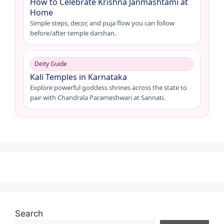
How to Celebrate Krishna Janmashtami at
Home
Simple steps, decor, and puja flow you can follow
before/after temple darshan.
Deity Guide
Kali Temples in Karnataka
Explore powerful goddess shrines across the state to
pair with Chandrala Parameshwari at Sannati.
Search