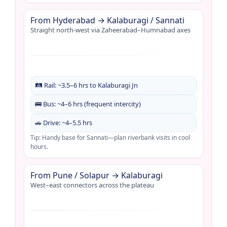
From Hyderabad → Kalaburagi / Sannati
Straight north-west via Zaheerabad–Humnabad axes
🛤️ Rail: ~3.5–6 hrs to Kalaburagi Jn
🚌 Bus: ~4–6 hrs (frequent intercity)
🚗 Drive: ~4–5.5 hrs
Tip: Handy base for Sannati—plan riverbank visits in cool
hours.
From Pune / Solapur → Kalaburagi
West–east connectors across the plateau