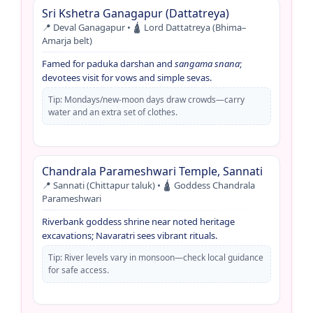
Sri Kshetra Ganagapur (Dattatreya)
📍 Deval Ganagapur • 🛕 Lord Dattatreya (Bhima–
Amarja belt)
Famed for paduka darshan and
sangama snana
;
devotees visit for vows and simple sevas.
Tip: Mondays/new-moon days draw crowds—carry
water and an extra set of clothes.
Chandrala Parameshwari Temple, Sannati
📍 Sannati (Chittapur taluk) • 🛕 Goddess Chandrala
Parameshwari
Riverbank goddess shrine near noted heritage
excavations; Navaratri sees vibrant rituals.
Tip: River levels vary in monsoon—check local guidance
for safe access.