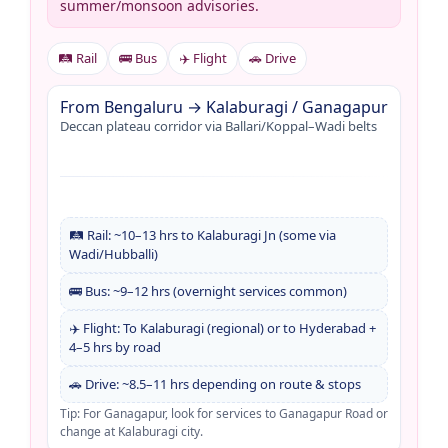
summer/monsoon advisories.
🛤️ Rail
🚌 Bus
✈️ Flight
🚗 Drive
From Bengaluru → Kalaburagi / Ganagapur
Deccan plateau corridor via Ballari/Koppal–Wadi belts
🛤️ Rail: ~10–13 hrs to Kalaburagi Jn (some via
Wadi/Hubballi)
🚌 Bus: ~9–12 hrs (overnight services common)
✈️ Flight: To Kalaburagi (regional) or to Hyderabad +
4–5 hrs by road
🚗 Drive: ~8.5–11 hrs depending on route & stops
Tip: For Ganagapur, look for services to Ganagapur Road or
change at Kalaburagi city.