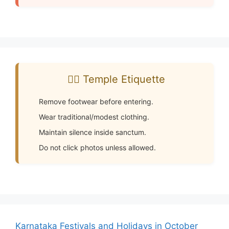
🧘‍♂️ Temple Etiquette
Remove footwear before entering.
Wear traditional/modest clothing.
Maintain silence inside sanctum.
Do not click photos unless allowed.
Karnataka Festivals and Holidays in October