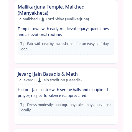
Mallikarjuna Temple, Malkhed
(Manyakheta)
📍 Malkhed • 🛕 Lord Shiva (Mallikarjuna)
Temple-town with early-medieval legacy; quiet lanes
and a devotional routine.
Tip: Pair with nearby town shrines for an easy half-day
loop.
Jevargi Jain Basadis & Math
📍 Jevargi • 🛕 Jain tradition (Basadis)
Historic Jain centre with serene halls and disciplined
prayer; respectful silence is appreciated.
Tip: Dress modestly; photography rules may apply—ask
locally.