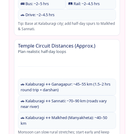
🚌 Bus: ~2–5 hrs
🛤️ Rail: ~2–4.5 hrs
🚗 Drive: ~2–4.5 hrs
Tip: Base at Kalaburagi city; add half-day spurs to Malkhed
& Sannati.
Temple Circuit Distances (Approx.)
Plan realistic half-day loops
🚗 Kalaburagi ↔ Ganagapur: ~45–55 km (1.5–2 hrs
round trip + darshan)
🚗 Kalaburagi ↔ Sannati: ~70–90 km (roads vary
near river)
🚗 Kalaburagi ↔ Malkhed (Manyakheta): ~40–50
km
Monsoon can slow rural stretches; start early and keep