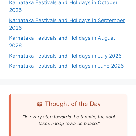
Karnataka Festivals and Holidays in October
2026
Karnataka Festivals and Holidays in September
2026
Karnataka Festivals and Holidays in August
2026
Karnataka Festivals and Holidays in July 2026
Karnataka Festivals and Holidays in June 2026
📖 Thought of the Day
"In every step towards the temple, the soul
takes a leap towards peace."