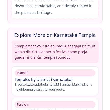
devotional, comfortable, and deeply rooted in
the plateau’s heritage.
Explore More on Karnataka Temple
Complement your Kalaburagi–Ganagapur circuit
with a district planner, a festive home-pooja
guide, and a Kali temple roundup.
Planner
Temples by District (Karnataka)
Browse statewide hubs to add Sannati, Malkhed, or a
neighboring district to your route.
Festivals