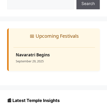
Search
📅 Upcoming Festivals
Navaratri Begins
September 29, 2025
📰 Latest Temple Insights