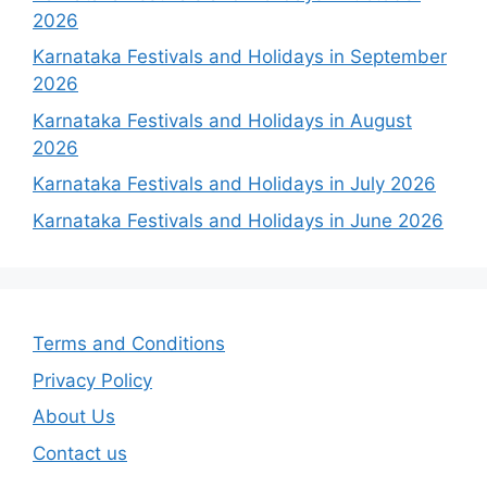
2026
Karnataka Festivals and Holidays in September
2026
Karnataka Festivals and Holidays in August
2026
Karnataka Festivals and Holidays in July 2026
Karnataka Festivals and Holidays in June 2026
Terms and Conditions
Privacy Policy
About Us
Contact us