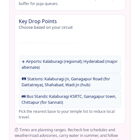
buffer for puja queues.
Key Drop Points
Choose based on your circuit
✈️ Airports: Kalaburagi (regional); Hyderabad (major
alternate)
🛤️ Stations: Kalaburagi Jn, Ganagapur Road (for
Dattatreya), Shahabad, Wadi Jn (hub)
🚌 Bus Stands: Kalaburagi KSRTC, Ganagapur town,
Chittapur (for Sannati)
Pick the nearest base to your temple list to reduce local
travel.
⏱️ Times are planning ranges. Recheck live schedules and
weather/road advisories, carry water in summer, and follow