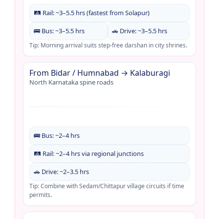
🛤️ Rail: ~3–5.5 hrs (fastest from Solapur)
🚌 Bus: ~3–5.5 hrs
🚗 Drive: ~3–5.5 hrs
Tip: Morning arrival suits step-free darshan in city shrines.
From Bidar / Humnabad → Kalaburagi
North Karnataka spine roads
🚌 Bus: ~2–4 hrs
🛤️ Rail: ~2–4 hrs via regional junctions
🚗 Drive: ~2–3.5 hrs
Tip: Combine with Sedam/Chittapur village circuits if time
permits.