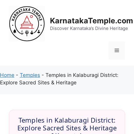
Skip
to
content
KarnatakaTemple.com
Discover Karnataka’s Divine Heritage
Menu
Home
-
Temples
-
Temples in Kalaburagi District:
Explore Sacred Sites & Heritage
Temples in Kalaburagi District:
Explore Sacred Sites & Heritage