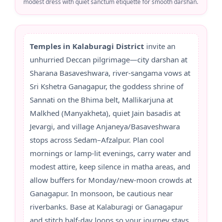
modest dress with quiet sanctum etiquette for smooth darshan.
Temples in Kalaburagi District
invite an
unhurried Deccan pilgrimage—city darshan at
Sharana Basaveshwara, river-sangama vows at
Sri Kshetra Ganagapur, the goddess shrine of
Sannati on the Bhima belt, Mallikarjuna at
Malkhed (Manyakheta), quiet Jain basadis at
Jevargi, and village Anjaneya/Basaveshwara
stops across Sedam–Afzalpur. Plan cool
mornings or lamp-lit evenings, carry water and
modest attire, keep silence in matha areas, and
allow buffers for Monday/new-moon crowds at
Ganagapur. In monsoon, be cautious near
riverbanks. Base at Kalaburagi or Ganagapur
and stitch half-day loops so your journey stays