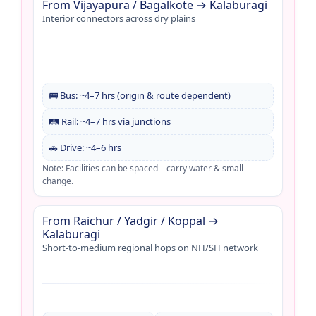
From Vijayapura / Bagalkote → Kalaburagi
Interior connectors across dry plains
🚌 Bus: ~4–7 hrs (origin & route dependent)
🛤️ Rail: ~4–7 hrs via junctions
🚗 Drive: ~4–6 hrs
Note: Facilities can be spaced—carry water & small
change.
From Raichur / Yadgir / Koppal →
Kalaburagi
Short-to-medium regional hops on NH/SH network