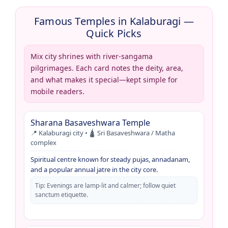
Famous Temples in Kalaburagi —
Quick Picks
Mix city shrines with river-sangama
pilgrimages. Each card notes the deity, area,
and what makes it special—kept simple for
mobile readers.
Sharana Basaveshwara Temple
📍 Kalaburagi city • 🛕 Sri Basaveshwara / Matha
complex
Spiritual centre known for steady pujas, annadanam,
and a popular annual jatre in the city core.
Tip: Evenings are lamp-lit and calmer; follow quiet
sanctum etiquette.