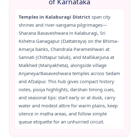
of Karnataka
Temples in Kalaburagi District
span city
shrines and river-sangama pilgrimages—
Sharana Basaveshwara in Kalaburagi, Sri
Kshetra Ganagapur (Dattatreya) on the Bhima–
Amarja banks, Chandrala Parameshwari at
Sannati (Chittapur taluk), and Mallikarjuna at
Malkhed (Manyakheta), alongside village
Anjaneya/Basaveshwara temples across Sedam
and Afzalpur. This hub gives compact history
notes, pooja highlights, darshan timing cues,
and seasonal tips: start early or at dusk, carry
water and modest attire for warm plains, keep
silence in matha areas, and follow simple
queue etiquette for an unhurried circuit.