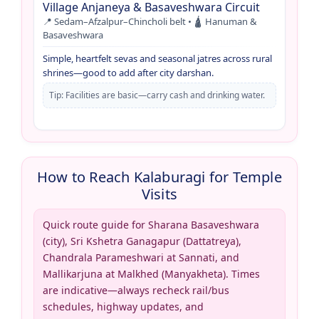
Village Anjaneya & Basaveshwara Circuit
📍 Sedam–Afzalpur–Chincholi belt • 🛕 Hanuman &
Basaveshwara
Simple, heartfelt sevas and seasonal jatres across rural
shrines—good to add after city darshan.
Tip: Facilities are basic—carry cash and drinking water.
How to Reach Kalaburagi for Temple
Visits
Quick route guide for Sharana Basaveshwara
(city), Sri Kshetra Ganagapur (Dattatreya),
Chandrala Parameshwari at Sannati, and
Mallikarjuna at Malkhed (Manyakheta). Times
are indicative—always recheck rail/bus
schedules, highway updates, and