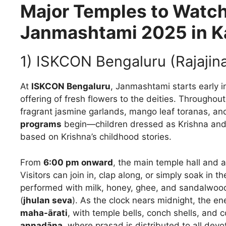
Major Temples to Watch
Janmashtami 2025 in K
1) ISKCON Bengaluru (Rajajin
At
ISKCON Bengaluru
, Janmashtami starts early 
offering of fresh flowers to the deities. Throughou
fragrant jasmine garlands, mango leaf toranas, and
programs
begin—children dressed as Krishna and
based on Krishna’s childhood stories.
From
6:00 pm onward
, the main temple hall and 
Visitors can join in, clap along, or simply soak in 
performed with milk, honey, ghee, and sandalwood 
(
jhulan seva
). As the clock nears midnight, the 
maha-ārati
, with temple bells, conch shells, and 
annadāna
, where prasad is distributed to all devo