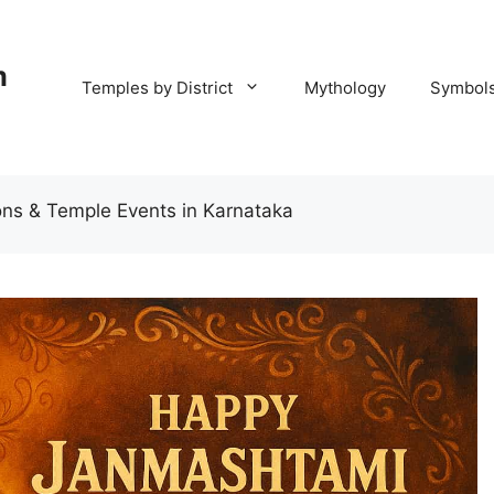
m
Temples by District
Mythology
Symbol
ns & Temple Events in Karnataka