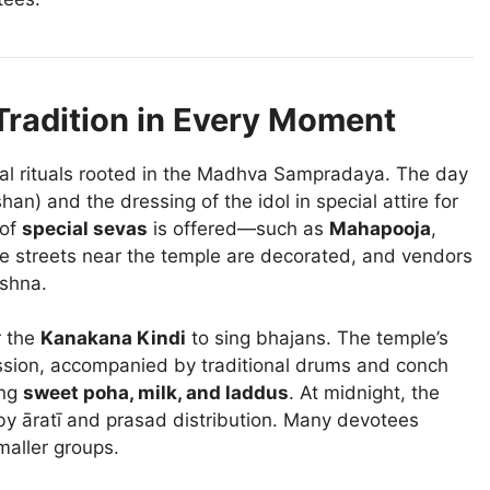
Tradition in Every Moment
nal rituals rooted in the Madhva Sampradaya. The day
an) and the dressing of the idol in special attire for
 of
special sevas
is offered—such as
Mahapooja
,
he streets near the temple are decorated, and vendors
ishna.
r the
Kanakana Kindi
to sing bhajans. The temple’s
ssion, accompanied by traditional drums and conch
ing
sweet poha, milk, and laddus
. At midnight, the
y āratī and prasad distribution. Many devotees
maller groups.