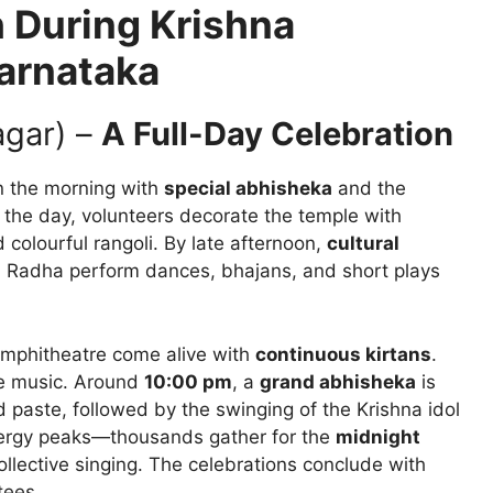
 During Krishna
arnataka
agar) –
A Full-Day Celebration
in the morning with
special abhisheka
and the
t the day, volunteers decorate the temple with
 colourful rangoli. By late afternoon,
cultural
 Radha perform dances, bhajans, and short plays
amphitheatre come alive with
continuous kirtans
.
the music. Around
10:00 pm
, a
grand abhisheka
is
paste, followed by the swinging of the Krishna idol
energy peaks—thousands gather for the
midnight
collective singing. The celebrations conclude with
tees.