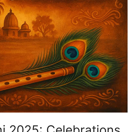
i 2025: Celebrations