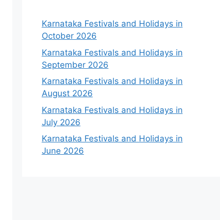
Karnataka Festivals and Holidays in
October 2026
Karnataka Festivals and Holidays in
September 2026
Karnataka Festivals and Holidays in
August 2026
Karnataka Festivals and Holidays in
July 2026
Karnataka Festivals and Holidays in
June 2026