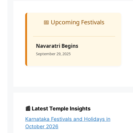
📅 Upcoming Festivals
Navaratri Begins
September 29, 2025
📰 Latest Temple Insights
Karnataka Festivals and Holidays in
October 2026