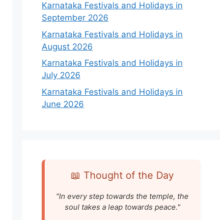
Karnataka Festivals and Holidays in
September 2026
Karnataka Festivals and Holidays in
August 2026
Karnataka Festivals and Holidays in
July 2026
Karnataka Festivals and Holidays in
June 2026
📖 Thought of the Day
"In every step towards the temple, the
soul takes a leap towards peace."