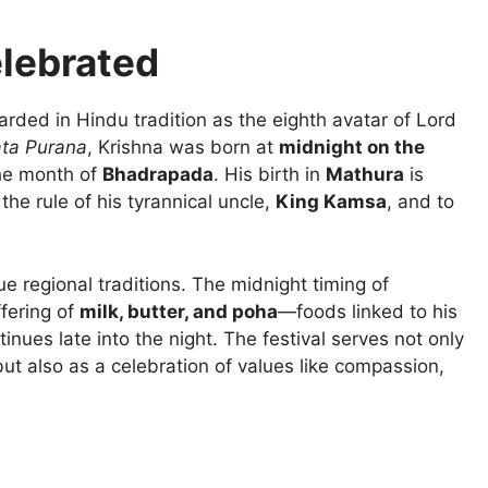
lebrated
garded in Hindu tradition as the eighth avatar of Lord
ta Purana
, Krishna was born at
midnight on the
he month of
Bhadrapada
. His birth in
Mathura
is
the rule of his tyrannical uncle,
King Kamsa
, and to
ue regional traditions. The midnight timing of
ffering of
milk, butter, and poha
—foods linked to his
nues late into the night. The festival serves not only
ut also as a celebration of values like compassion,