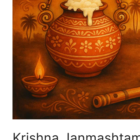
Krishna Janmashtam