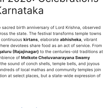
Karnataka
 sacred birth anniversary of Lord Krishna, observed
oss the state. The festival transforms temple towns
, continuous
kirtans
, elaborate
abhisheka
, vibrant
ere devotees share food as an act of service. From
luru (Rajajinagar)
to the centuries-old traditions at
ambience of
Melkote Cheluvanarayana Swamy
 the sound of conch shells, temple bells, and joyous
hundreds of local mathas and community temples join
tion at select places, but a state-wide expression of