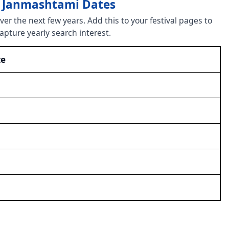
a Janmashtami Dates
r the next few years. Add this to your festival pages to
capture yearly search interest.
te