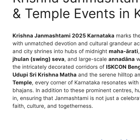
& Temple Events in 
Krishna Janmashtami 2025 Karnataka
marks the
with unmatched devotion and cultural grandeur acr
and city shrines into hubs of midnight
maha-ārati
jhulan (swing) seva
, and large-scale
annadāna
wh
the intricately decorated corridors of
ISKCON Benga
Udupi Sri Krishna Matha
and the serene hilltop 
Temple
, every corner of Karnataka resonates with
bhajans. In addition to these prominent centres, 
in, ensuring that Janmashtami is not just a celebra
faith, culture, and togetherness.