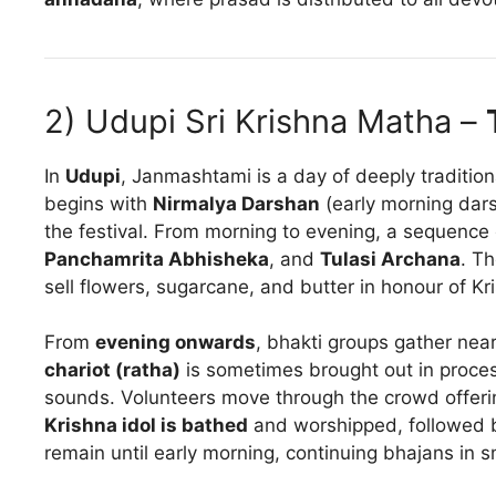
2) Udupi Sri Krishna Matha –
In
Udupi
, Janmashtami is a day of deeply traditio
begins with
Nirmalya Darshan
(early morning darsh
the festival. From morning to evening, a sequence
Panchamrita Abhisheka
, and
Tulasi Archana
. T
sell flowers, sugarcane, and butter in honour of Kr
From
evening onwards
, bhakti groups gather nea
chariot (ratha)
is sometimes brought out in proce
sounds. Volunteers move through the crowd offer
Krishna idol is bathed
and worshipped, followed b
remain until early morning, continuing bhajans in s