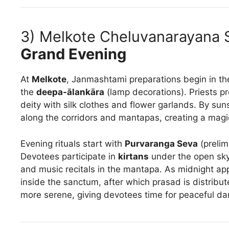
3) Melkote Cheluvanarayana
Grand Evening
At
Melkote
, Janmashtami preparations begin in th
the
deepa-ālankāra
(lamp decorations). Priests p
deity with silk clothes and flower garlands. By sunse
along the corridors and mantapas, creating a magic
Evening rituals start with
Purvaranga Seva
(prelim
Devotees participate in
kirtans
under the open sky,
and music recitals in the mantapa. As midnight a
inside the sanctum, after which prasad is distribute
more serene, giving devotees time for peaceful d