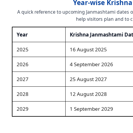
Year-wise Krishn
A quick reference to upcoming Janmashtami dates ove
help visitors plan and to 
Year
Krishna Janmashtami Da
2025
16 August 2025
2026
4 September 2026
2027
25 August 2027
2028
12 August 2028
2029
1 September 2029