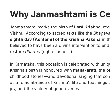
Why Janmashtami is Ce
Janmashtami marks the birth of
Lord Krishna
, re
Vishnu. According to sacred texts like the
Bhagava
eighth day (Ashtami) of the Krishna Paksha
in t
believed to have been a divine intervention to end 
restore
dharma
(righteousness).
In Karnataka, this occasion is celebrated with uniq
Krishna’s birth is honoured with
maha-ārati
, the o
childhood stories—and devotional singing that conti
as a remembrance of Krishna’s life and teachings b
joy, and the victory of good over evil.