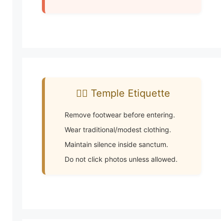
🧘‍♂️ Temple Etiquette
Remove footwear before entering.
Wear traditional/modest clothing.
Maintain silence inside sanctum.
Do not click photos unless allowed.