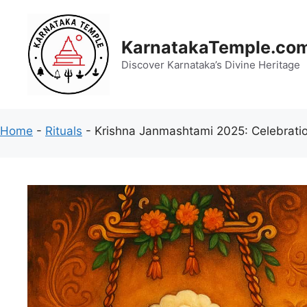
Skip
to
content
KarnatakaTemple.co
Discover Karnataka’s Divine Heritage
Home
-
Rituals
-
Krishna Janmashtami 2025: Celebratio