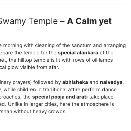
 Swamy Temple –
A Calm yet
e morning with cleaning of the sanctum and arranging
repare the temple for the
special alankara
of the
t, the hilltop temple is lit with rows of oil lamps
al glow visible from afar.
inary prayers) followed by
abhisheka
and
naivedya
.
 while children in traditional attire perform dance
pproaches, the
special pooja and āratī
take place
d. Unlike in larger cities, here the atmosphere is
arshan without heavy crowds.