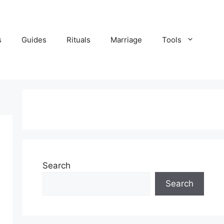
s
Guides
Rituals
Marriage
Tools
Search
Search