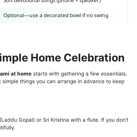
Soft devotional songs (phone + speaker)
Optional—use a decorated bowl if no swing
Simple Home Celebration
tami at home
starts with gathering a few essentials.
 simple things you can arrange in advance to keep
Laddu Gopal) or Sri Krishna with a flute. If you don’t
ifully.