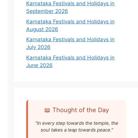
Karnataka Festivals and Holidays in
September 2026
Karnataka Festivals and Holidays in
August 2026
Karnataka Festivals and Holidays in
July 2026
Karnataka Festivals and Holidays in
June 2026
📖 Thought of the Day
"In every step towards the temple, the
soul takes a leap towards peace."