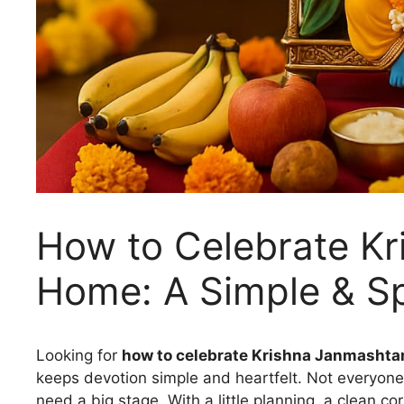
How to Celebrate Kr
Home: A Simple & Sp
Looking for
how to celebrate Krishna Janmashta
keeps devotion simple and heartfelt. Not everyone
need a big stage. With a little planning, a clean c