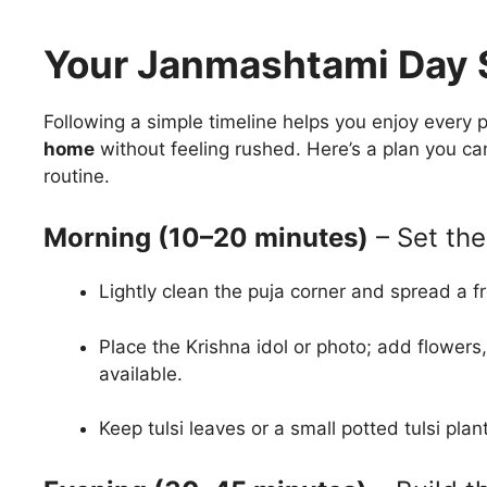
Your Janmashtami Day 
Following a simple timeline helps you enjoy every 
home
without feeling rushed. Here’s a plan you ca
routine.
Morning (10–20 minutes)
– Set the
Lightly clean the puja corner and spread a fr
Place the Krishna idol or photo; add flowers,
available.
Keep tulsi leaves or a small potted tulsi pla