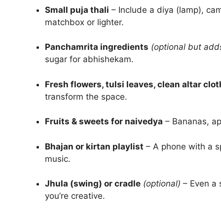
Small puja thali
– Include a diya (lamp), cam
matchbox or lighter.
Panchamrita ingredients
(optional but add
sugar for abhishekam.
Fresh flowers, tulsi leaves, clean altar clot
transform the space.
Fruits & sweets for naivedya
– Bananas, app
Bhajan or kirtan playlist
– A phone with a sp
music.
Jhula (swing) or cradle
(optional)
– Even a 
you’re creative.