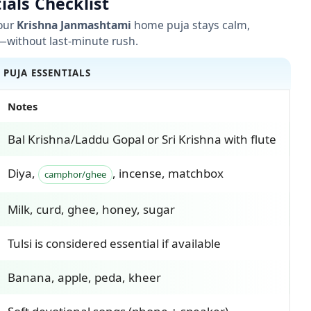
ials Checklist
your
Krishna Janmashtami
home puja stays calm,
—without last-minute rush.
• PUJA ESSENTIALS
Notes
Bal Krishna/Laddu Gopal or Sri Krishna with flute
Diya,
, incense, matchbox
camphor/ghee
Milk, curd, ghee, honey, sugar
Tulsi is considered essential if available
Banana, apple, peda, kheer