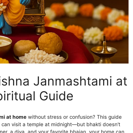
ishna Janmashtami at
iritual Guide
mi at home
without stress or confusion? This guide
 can visit a temple at midnight—but bhakti doesn’t
orner, a diya, and your favorite bhajan, your home can