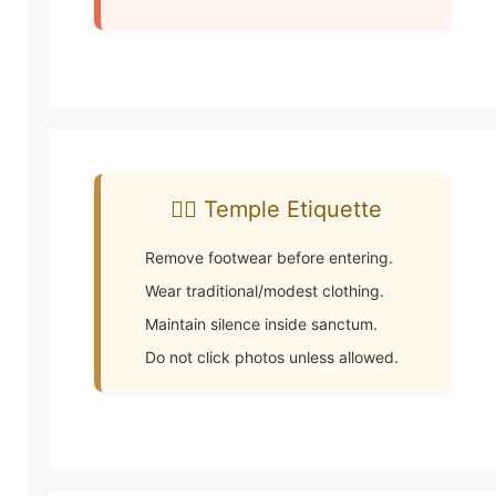
🧘‍♂️ Temple Etiquette
Remove footwear before entering.
Wear traditional/modest clothing.
Maintain silence inside sanctum.
Do not click photos unless allowed.