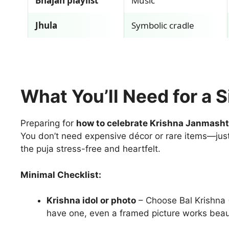
Bhajan playlist
Music
Jhula
Symbolic cradle
What You’ll Need for a 
Preparing for
how to celebrate Krishna Janmash
You don’t need expensive décor or rare items—just
the puja stress-free and heartfelt.
Minimal Checklist:
Krishna idol or photo
– Choose Bal Krishna (
have one, even a framed picture works beaut