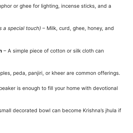
phor or ghee for lighting, incense sticks, and a
s a special touch)
– Milk, curd, ghee, honey, and
h
– A simple piece of cotton or silk cloth can
les, peda, panjiri, or kheer are common offerings.
eaker is enough to fill your home with devotional
small decorated bowl can become Krishna’s jhula if