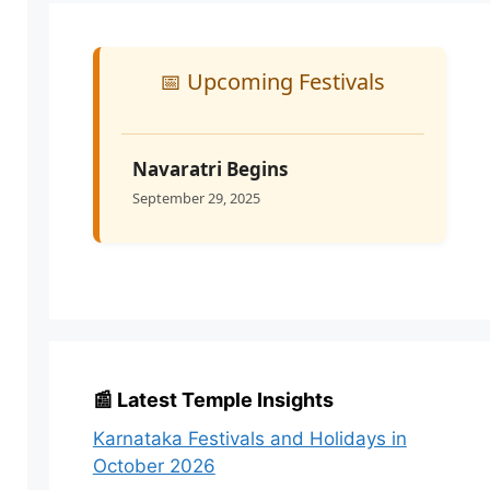
📅 Upcoming Festivals
Navaratri Begins
September 29, 2025
📰 Latest Temple Insights
Karnataka Festivals and Holidays in
October 2026