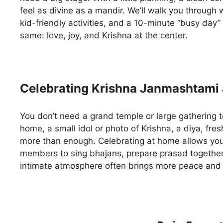
feel as divine as a mandir. We’ll walk you through
kid-friendly activities, and a 10-minute “busy day”
same: love, joy, and Krishna at the center.
Celebrating Krishna Janmashtami 
You don’t need a grand temple or large gathering to
home, a small idol or photo of Krishna, a diya, fres
more than enough. Celebrating at home allows you 
members to sing bhajans, prepare prasad together,
intimate atmosphere often brings more peace and 