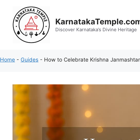
Skip
to
content
KarnatakaTemple.co
Discover Karnataka’s Divine Heritage
Home
-
Guides
-
How to Celebrate Krishna Janmashtami