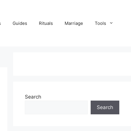
s
Guides
Rituals
Marriage
Tools
Search
Search