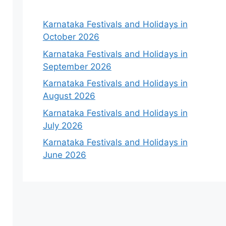
Karnataka Festivals and Holidays in
October 2026
Karnataka Festivals and Holidays in
September 2026
Karnataka Festivals and Holidays in
August 2026
Karnataka Festivals and Holidays in
July 2026
Karnataka Festivals and Holidays in
June 2026