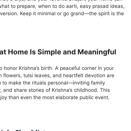
 what to prepare, when to do aarti, easy prasad ideas,
 version. Keep it minimal or go grand—the spirit is the
at Home Is Simple and Meaningful
 honor Krishna’s birth. A peaceful corner in your
h flowers, tulsi leaves, and heartfelt devotion are
to make the rituals personal—inviting family
 and share stories of Krishna’s childhood. This
joy than even the most elaborate public event.