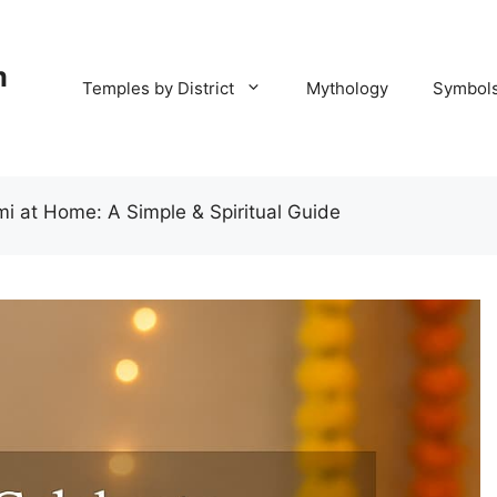
m
Temples by District
Mythology
Symbol
 at Home: A Simple & Spiritual Guide