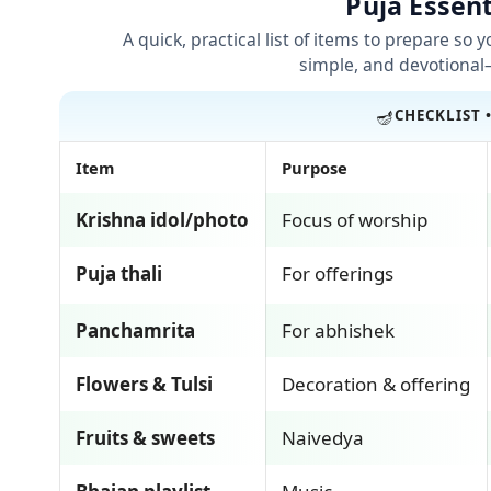
Puja Essent
A quick, practical list of items to prepare so 
simple, and devotional
🪔
CHECKLIST 
Item
Purpose
Krishna idol/photo
Focus of worship
Puja thali
For offerings
Panchamrita
For abhishek
Flowers & Tulsi
Decoration & offering
Fruits & sweets
Naivedya