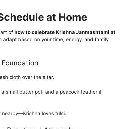
Schedule at Home
part of
how to celebrate Krishna Janmashtami at
n adapt based on your time, energy, and family
 Foundation
esh cloth over the altar.
 a small butter pot, and a peacock feather if
nt nearby—Krishna loves tulsi.