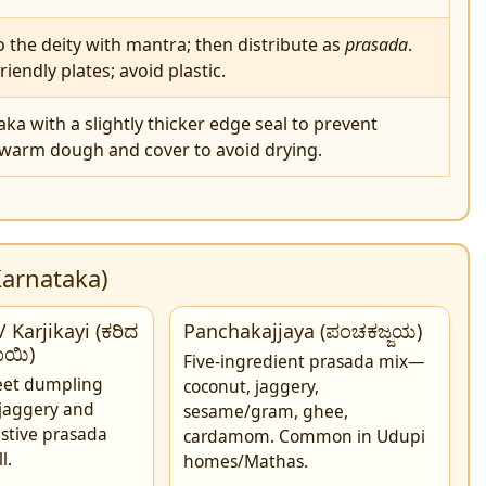
to the deity with mantra; then distribute as
prasada
.
riendly plates; avoid plastic.
a with a slightly thicker edge seal to prevent
 warm dough and cover to avoid drying.
Karnataka)
 Karjikayi (ಕರಿದ
Panchakajjaya (ಪಂಚಕಜ್ಜಯ)
ಕಾಯಿ)
Five-ingredient prasada mix—
weet dumpling
coconut, jaggery,
jaggery and
sesame/gram, ghee,
stive prasada
cardamom. Common in Udupi
l.
homes/Mathas.