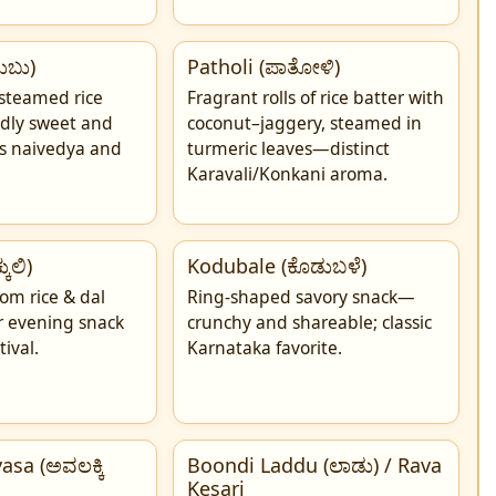
ುಬು)
Patholi (ಪಾತೋಳಿ)
 steamed rice
Fragrant rolls of rice batter with
dly sweet and
coconut–jaggery, steamed in
as naivedya and
turmeric leaves—distinct
Karavali/Konkani aroma.
ುಲಿ)
Kodubale (ಕೊಡುಬಳೆ)
rom rice & dal
Ring-shaped savory snack—
ar evening snack
crunchy and shareable; classic
tival.
Karnataka favorite.
asa (ಅವಲಕ್ಕಿ
Boondi Laddu (ಲಾಡು) / Rava
Kesari