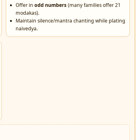
Offer in
odd numbers
(many families offer 21
modakas).
Maintain silence/mantra chanting while plating
naivedya.