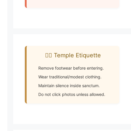
🧘‍♂️ Temple Etiquette
Remove footwear before entering.
Wear traditional/modest clothing.
Maintain silence inside sanctum.
Do not click photos unless allowed.