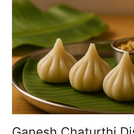
Ganesh Chaturthi Di