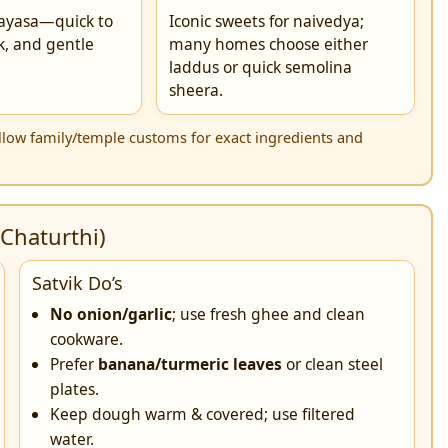
ayasa—quick to
Iconic sweets for naivedya;
k, and gentle
many homes choose either
.
laddus or quick semolina
sheera.
Follow family/temple customs for exact ingredients and
Chaturthi)
Satvik Do’s
No onion/garlic
; use fresh ghee and clean
cookware.
Prefer
banana/turmeric leaves
or clean steel
plates.
Keep dough warm & covered; use filtered
water.