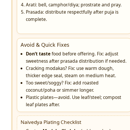
Arati: bell, camphor/diya; prostrate and pray.
Prasada: distribute respectfully after puja is
complete.
Avoid & Quick Fixes
Don’t taste
food before offering. Fix: adjust
sweetness after prasada distribution if needed.
Cracking modakas? Fix: use warm dough,
thicker edge seal, steam on medium heat.
Too sweet/soggy? Fix: add roasted
coconut/poha or simmer longer.
Plastic plates—avoid. Use leaf/steel; compost
leaf plates after.
Naivedya Plating Checklist