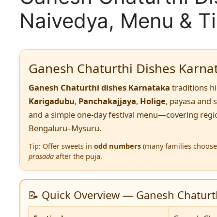
Naivedya, Menu & T
Ganesh Chaturthi Dishes Karna
Ganesh Chaturthi dishes Karnataka
traditions h
Karigadubu
,
Panchakajjaya
,
Holige
, payasa and 
and a simple one-day festival menu—covering regio
Bengaluru–Mysuru.
Tip: Offer sweets in
odd numbers
(many families choose 
prasada
after the puja.
📝 Quick Overview — Ganesh Chaturth