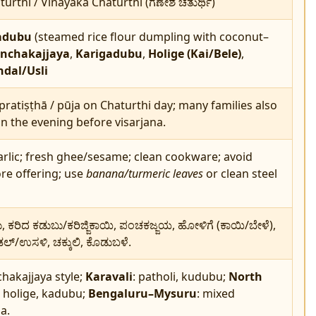
urthi / Vinayaka Chaturthi (ಗಣೇಶ ಚತುರ್ಥಿ)
adubu
(steamed rice flour dumpling with coconut–
nchakajjaya
,
Karigadubu
,
Holige (Kai/Bele)
,
dal/Usli
pratiṣṭhā / pūja on Chaturthi day; many families also
in the evening before visarjana.
rlic; fresh ghee/sesame; clean cookware; avoid
ore offering; use
banana/turmeric leaves
or clean steel
ಕರಿದ ಕಡುಬು/ಕರಿಜ್ಜಿಕಾಯಿ, ಪಂಚಕಜ್ಜಯ, ಹೋಳಿಗೆ (ಕಾಯಿ/ಬೇಳೆ),
್/ಉಸಳಿ, ಚಕ್ಕುಲಿ, ಕೊಡುಬಳೆ.
chakajjaya style;
Karavali
: patholi, kudubu;
North
: holige, kadubu;
Bengaluru–Mysuru
: mixed
a.