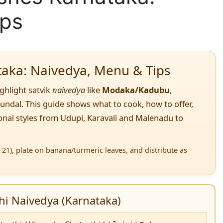
ips
taka: Naivedya, Menu & Tips
ighlight satvik
naivedya
like
Modaka/Kadubu
,
sundal. This guide shows what to cook, how to offer,
nal styles from Udupi, Karavali and Malenadu to
21), plate on banana/turmeric leaves, and distribute as
i Naivedya (Karnataka)