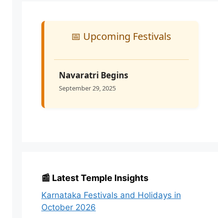
📅 Upcoming Festivals
Navaratri Begins
September 29, 2025
📰 Latest Temple Insights
Karnataka Festivals and Holidays in
October 2026