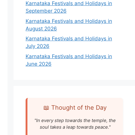
Karnataka Festivals and Holidays in
September 2026
Karnataka Festivals and Holidays in
August 2026
Karnataka Festivals and Holidays in
July 2026
Karnataka Festivals and Holidays in
June 2026
📖 Thought of the Day
"In every step towards the temple, the
soul takes a leap towards peace."