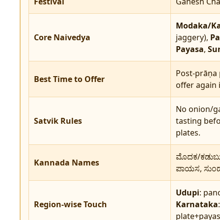
Festival
Ganesh Chat
Modaka/K
Core Naivedya
jaggery),
Pa
Payasa
,
Sun
Post-prāṇa 
Best Time to Offer
offer again 
No onion/ga
Satvik Rules
tasting bef
plates.
ಮೊದಕ/ಕಡುಬು, 
Kannada Names
ಪಾಯಸ, ಸುಂಡಲ
Udupi
: pan
Region-wise Touch
Karnataka
plate+payas