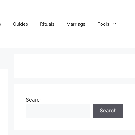
s
Guides
Rituals
Marriage
Tools
Search
Search