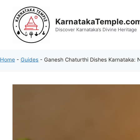
Skip
to
content
KarnatakaTemple.co
Discover Karnataka’s Divine Heritage
Home
-
Guides
-
Ganesh Chaturthi Dishes Karnataka: 