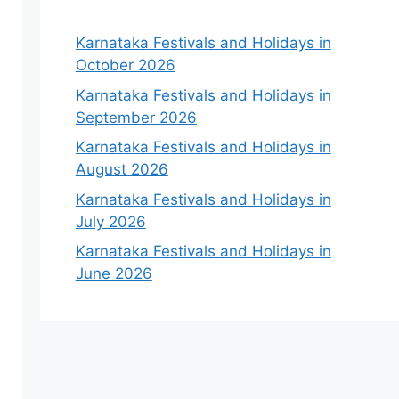
Karnataka Festivals and Holidays in
October 2026
Karnataka Festivals and Holidays in
September 2026
Karnataka Festivals and Holidays in
August 2026
Karnataka Festivals and Holidays in
July 2026
Karnataka Festivals and Holidays in
June 2026