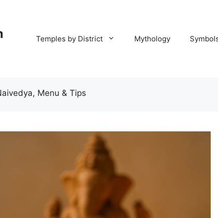
m
Temples by District
Mythology
Symbol
Naivedya, Menu & Tips