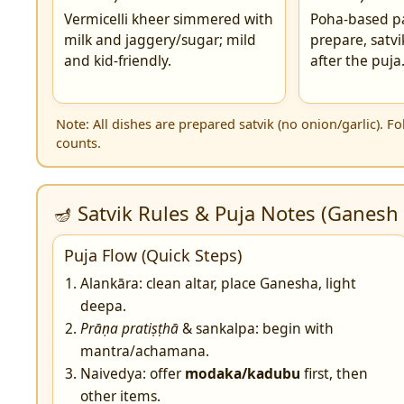
Vermicelli kheer simmered with
Poha-based p
milk and jaggery/sugar; mild
prepare, satvi
and kid-friendly.
after the puja
Note: All dishes are prepared satvik (no onion/garlic). 
counts.
🪔 Satvik Rules & Puja Notes (Ganesh 
Puja Flow (Quick Steps)
Alankāra: clean altar, place Ganesha, light
deepa.
Prāṇa pratiṣṭhā
& sankalpa: begin with
mantra/achamana.
Naivedya: offer
modaka/kadubu
first, then
other items.