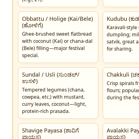
Obbattu / Holige (Kai/Bele)
Kudubu (ಕುಡ
(ಹೋಳಿಗೆ)
Karavali-style
Ghee-brushed sweet flatbread
dumpling; mil
with coconut (Kai) or chana-dal
satvik, great 
(Bele) filling—major festival
for sharing.
special.
Sundal / Usli (ಸುಂಡಲ್/
Chakkuli (ಚಕ್ಕ
ಉಸಳಿ)
Crisp spirals f
Tempered legumes (chana,
flours; popul
cowpea, etc.) with mustard,
during the fes
curry leaves, coconut—light,
protein-rich prasada.
Shavige Payasa (ಶಾವಿಗೆ
Avalakki Pay
ಪಾಯಸ)
ಪಾಯಸ)