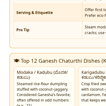
Offer first 
Serving & Etiquette
Prefer eco-f
Steam modak
Pro Tip
cracks; use
🍽️ Top 12 Ganesh Chaturthi Dishes (
Modaka / Kadubu (ಮೊದಕ/
Karigadubu /
ಕಡುಬು)
ಕಡುಬು/ಕರಿಜ್ಜಿ
Steamed rice-flour dumpling
Crisp fried s
stuffed with coconut–jaggery.
with coconut–
Considered Ganesha’s favorite;
cardamom. Fe
often offered in odd numbers
that keeps wel
(e.g., 21).