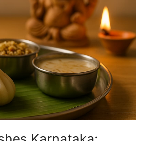
shes Karnataka: