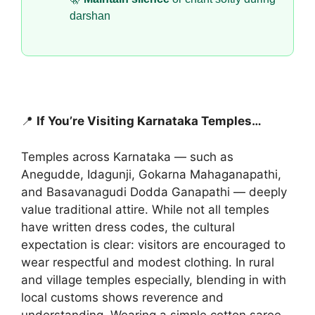
darshan
📍
If You’re Visiting Karnataka Temples…
Temples across Karnataka — such as
Anegudde, Idagunji, Gokarna Mahaganapathi,
and Basavanagudi Dodda Ganapathi — deeply
value traditional attire. While not all temples
have written dress codes, the cultural
expectation is clear: visitors are encouraged to
wear respectful and modest clothing. In rural
and village temples especially, blending in with
local customs shows reverence and
understanding. Wearing a simple cotton saree,