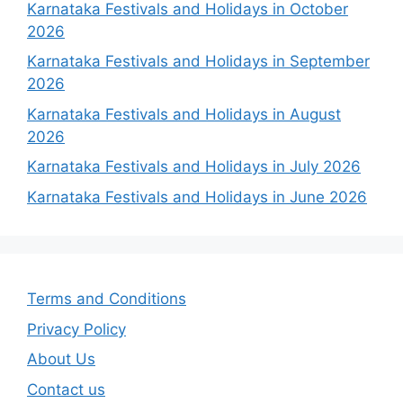
Karnataka Festivals and Holidays in October
2026
Karnataka Festivals and Holidays in September
2026
Karnataka Festivals and Holidays in August
2026
Karnataka Festivals and Holidays in July 2026
Karnataka Festivals and Holidays in June 2026
Terms and Conditions
Privacy Policy
About Us
Contact us