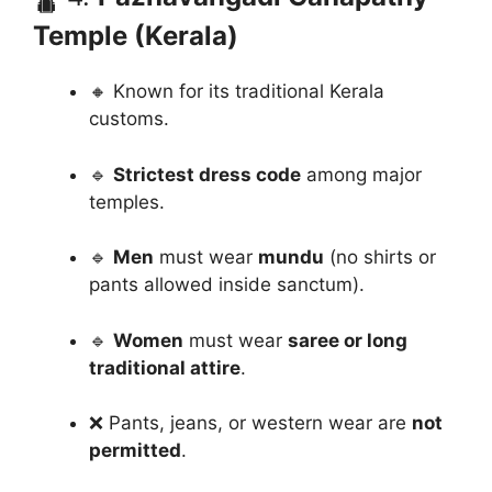
Temple (Kerala)
🔸 Known for its traditional Kerala
customs.
🔹
Strictest dress code
among major
temples.
🔹
Men
must wear
mundu
(no shirts or
pants allowed inside sanctum).
🔹
Women
must wear
saree or long
traditional attire
.
❌ Pants, jeans, or western wear are
not
permitted
.