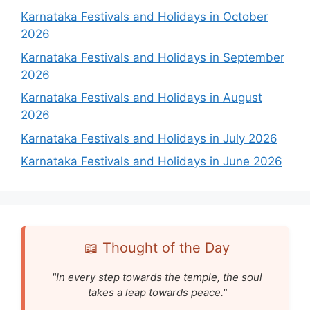
Karnataka Festivals and Holidays in October
2026
Karnataka Festivals and Holidays in September
2026
Karnataka Festivals and Holidays in August
2026
Karnataka Festivals and Holidays in July 2026
Karnataka Festivals and Holidays in June 2026
📖 Thought of the Day
"In every step towards the temple, the soul
takes a leap towards peace."