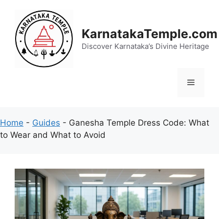
Skip
to
content
KarnatakaTemple.com
Discover Karnataka’s Divine Heritage
Menu
Home
-
Guides
-
Ganesha Temple Dress Code: What
to Wear and What to Avoid