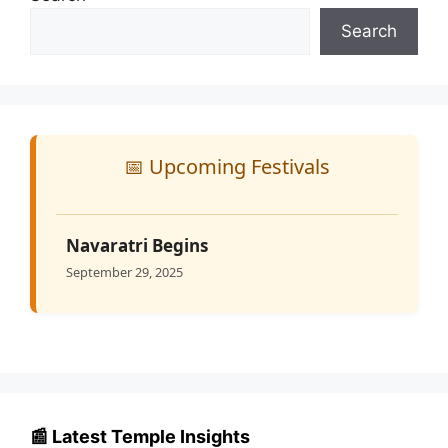
Search
📅 Upcoming Festivals
Navaratri Begins
September 29, 2025
📰 Latest Temple Insights