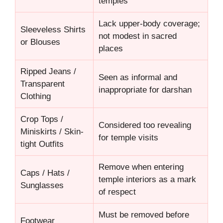
temples
Lack upper-body coverage;
Sleeveless Shirts
not modest in sacred
or Blouses
places
Ripped Jeans /
Seen as informal and
Transparent
inappropriate for darshan
Clothing
Crop Tops /
Considered too revealing
Miniskirts / Skin-
for temple visits
tight Outfits
Remove when entering
Caps / Hats /
temple interiors as a mark
Sunglasses
of respect
Must be removed before
Footwear