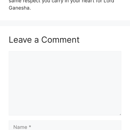
same respect you carry in your heart for Lord
Ganesha.
Leave a Comment
Comment
Name