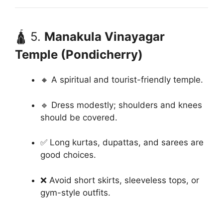
🛕 5.
Manakula Vinayagar
Temple (Pondicherry)
🔸 A spiritual and tourist-friendly temple.
🔹 Dress modestly; shoulders and knees
should be covered.
✅ Long kurtas, dupattas, and sarees are
good choices.
❌ Avoid short skirts, sleeveless tops, or
gym-style outfits.