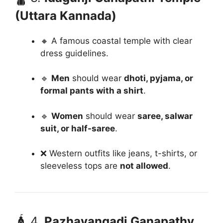
(Uttara Kannada)
🔸 A famous coastal temple with clear
dress guidelines.
🔹
Men
should wear
dhoti, pyjama, or
formal pants with a shirt
.
🔹
Women
should wear
saree, salwar
suit, or half-saree
.
❌ Western outfits like jeans, t-shirts, or
sleeveless tops are
not allowed
.
🛕 4.
Pazhavangadi Ganapathy