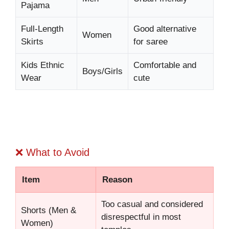
Pajama
Full-Length
Good alternative
Women
Skirts
for saree
Kids Ethnic
Comfortable and
Boys/Girls
Wear
cute
❌ What to Avoid
Item
Reason
Too casual and considered
Shorts (Men &
disrespectful in most
Women)