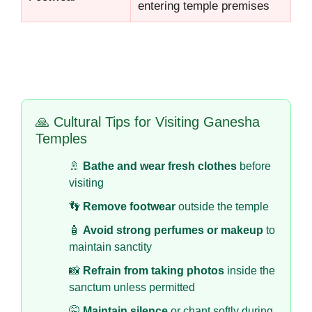
entering temple premises
🙏 Cultural Tips for Visiting Ganesha
Temples
🚿
Bathe and wear fresh clothes
before
visiting
👣
Remove footwear
outside the temple
🧴
Avoid strong perfumes or makeup
to
maintain sanctity
📸
Refrain from taking photos
inside the
sanctum unless permitted
🤫
Maintain silence
or chant softly during