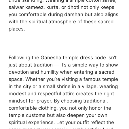
salwar kameez, kurta, or dhoti not only keeps
you comfortable during darshan but also aligns
with the spiritual atmosphere of these sacred
places.
Following the Ganesha temple dress code isn’t
just about tradition — it’s a simple way to show
devotion and humility when entering a sacred
space. Whether you’re visiting a famous temple
in the city or a small shrine in a village, wearing
modest and respectful attire creates the right
mindset for prayer. By choosing traditional,
comfortable clothing, you not only honor the
temple customs but also deepen your own
spiritual experience. Let your outfit reflect the