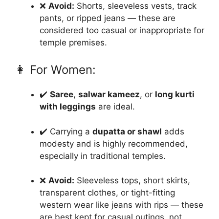
❌
Avoid:
Shorts, sleeveless vests, track
pants, or ripped jeans — these are
considered too casual or inappropriate for
temple premises.
👩 For Women:
✔️
Saree
,
salwar kameez
, or
long kurti
with leggings
are ideal.
✔️ Carrying a
dupatta or shawl
adds
modesty and is highly recommended,
especially in traditional temples.
❌
Avoid:
Sleeveless tops, short skirts,
transparent clothes, or tight-fitting
western wear like jeans with rips — these
are best kept for casual outings, not