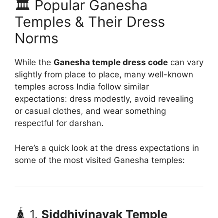
🏛️ Popular Ganesha
Temples & Their Dress
Norms
While the
Ganesha temple dress code
can vary
slightly from place to place, many well-known
temples across India follow similar
expectations: dress modestly, avoid revealing
or casual clothes, and wear something
respectful for darshan.
Here’s a quick look at the dress expectations in
some of the most visited Ganesha temples:
🛕 1.
Siddhivinayak Temple