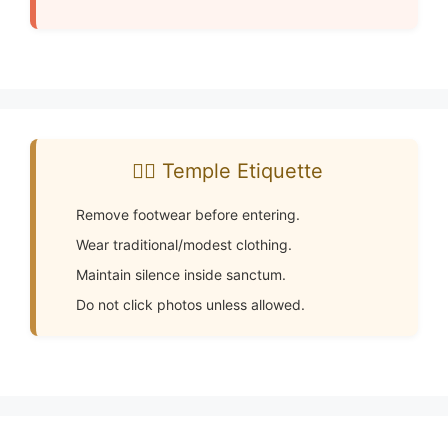
🧘‍♂️ Temple Etiquette
Remove footwear before entering.
Wear traditional/modest clothing.
Maintain silence inside sanctum.
Do not click photos unless allowed.