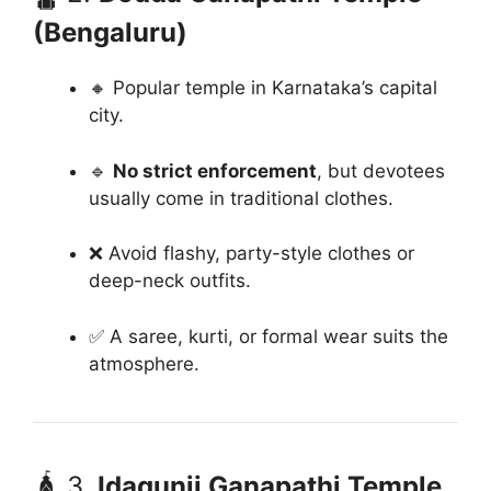
(Bengaluru)
🔸 Popular temple in Karnataka’s capital
city.
🔹
No strict enforcement
, but devotees
usually come in traditional clothes.
❌ Avoid flashy, party-style clothes or
deep-neck outfits.
✅ A saree, kurti, or formal wear suits the
atmosphere.
🛕 3.
Idagunji Ganapathi Temple