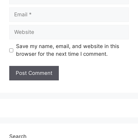
Email
Website
Save my name, email, and website in this
browser for the next time I comment.
Search