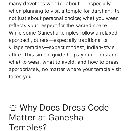
many devotees wonder about — especially
when planning to visit a temple for darshan. It’s
not just about personal choice; what you wear
reflects your respect for the sacred space.
While some Ganesha temples follow a relaxed
approach, others—especially traditional or
village temples—expect modest, Indian-style
attire. This simple guide helps you understand
what to wear, what to avoid, and how to dress
appropriately, no matter where your temple visit
takes you.
👕 Why Does Dress Code
Matter at Ganesha
Temples?