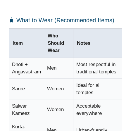
🧳 What to Wear (Recommended Items)
Who
Item
Should
Notes
Wear
Dhoti +
Most respectful in
Men
Angavastram
traditional temples
Ideal for all
Saree
Women
temples
Salwar
Acceptable
Women
Kameez
everywhere
Kurta-
Men
Urban-friendly