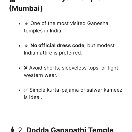
(Mumbai)
🔸 One of the most visited Ganesha
temples in India.
🔹
No official dress code
, but modest
Indian attire is preferred.
❌ Avoid shorts, sleeveless tops, or tight
western wear.
✅ Simple kurta-pajama or salwar kameez
is ideal.
🛕 2.
Dodda Ganapathi Temple