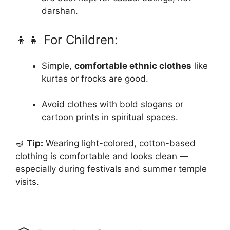
darshan.
👦👧 For Children:
Simple,
comfortable ethnic clothes
like
kurtas or frocks are good.
Avoid clothes with bold slogans or
cartoon prints in spiritual spaces.
🪔
Tip:
Wearing light-colored, cotton-based
clothing is comfortable and looks clean —
especially during festivals and summer temple
visits.