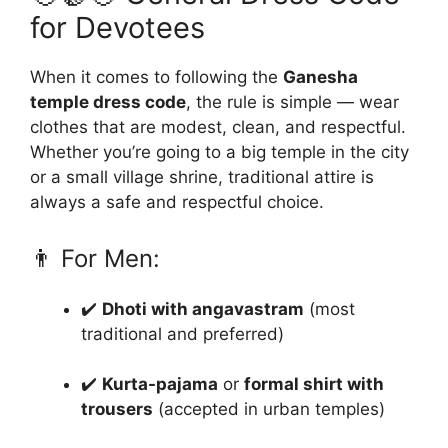
for Devotees
When it comes to following the
Ganesha
temple dress code
, the rule is simple — wear
clothes that are modest, clean, and respectful.
Whether you’re going to a big temple in the city
or a small village shrine, traditional attire is
always a safe and respectful choice.
👨 For Men:
✔️
Dhoti with angavastram
(most
traditional and preferred)
✔️
Kurta-pajama
or
formal shirt with
trousers
(accepted in urban temples)