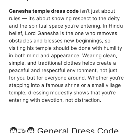
Ganesha temple dress code
isn’t just about
rules — it’s about showing respect to the deity
and the spiritual space you’re entering. In Hindu
belief, Lord Ganesha is the one who removes
obstacles and blesses new beginnings, so
visiting his temple should be done with humility
in both mind and appearance. Wearing clean,
simple, and traditional clothes helps create a
peaceful and respectful environment, not just
for you but for everyone around. Whether you’re
stepping into a famous shrine or a small village
temple, dressing modestly shows that you’re
entering with devotion, not distraction.
🧑‍🤝‍🧑 General Dress Code