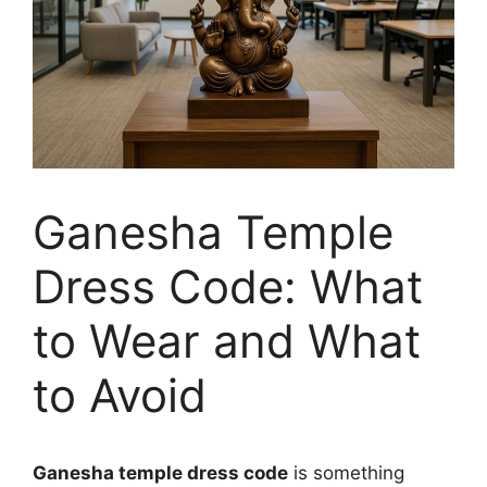
Ganesha Temple
Dress Code: What
to Wear and What
to Avoid
Ganesha temple dress code
is something