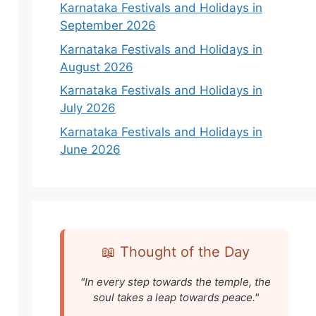
Karnataka Festivals and Holidays in
September 2026
Karnataka Festivals and Holidays in
August 2026
Karnataka Festivals and Holidays in
July 2026
Karnataka Festivals and Holidays in
June 2026
📖 Thought of the Day
"In every step towards the temple, the
soul takes a leap towards peace."