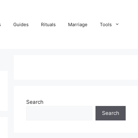
s
Guides
Rituals
Marriage
Tools
Search
Search