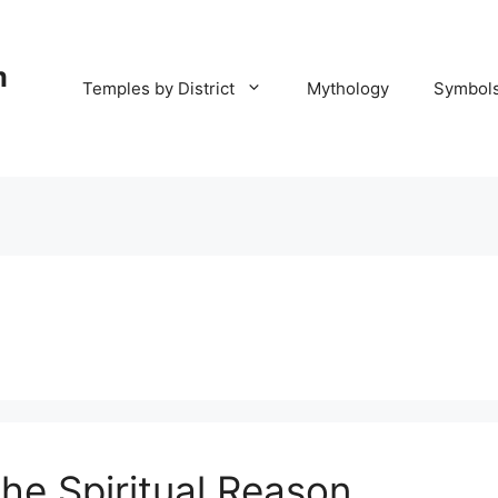
m
Temples by District
Mythology
Symbol
he Spiritual Reason