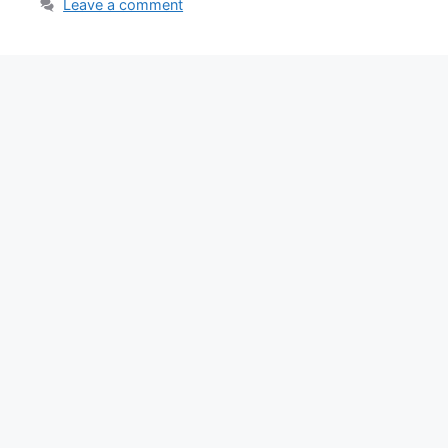
Leave a comment