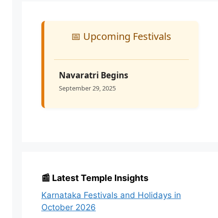
📅 Upcoming Festivals
Navaratri Begins
September 29, 2025
📰 Latest Temple Insights
Karnataka Festivals and Holidays in
October 2026