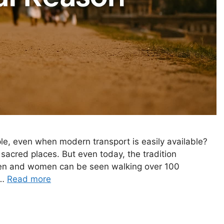
, even when modern transport is easily available?
 sacred places. But even today, the tradition
men and women can be seen walking over 100
 …
Read more