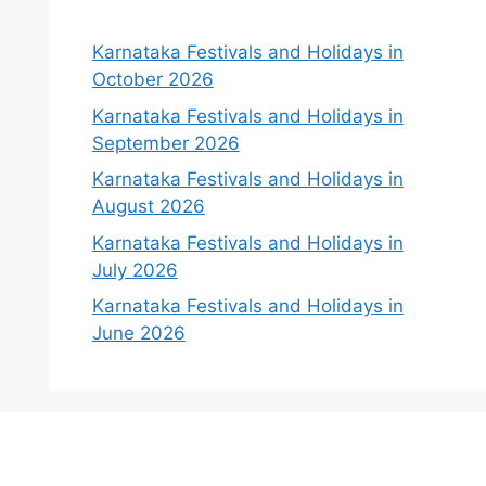
Karnataka Festivals and Holidays in
October 2026
Karnataka Festivals and Holidays in
September 2026
Karnataka Festivals and Holidays in
August 2026
Karnataka Festivals and Holidays in
July 2026
Karnataka Festivals and Holidays in
June 2026