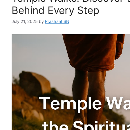
Behind Every Step
July 21, 2025
by
Prashant SN