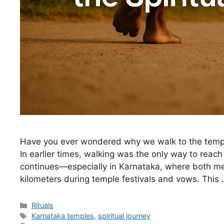
Have you ever wondered why we walk to the temple
In earlier times, walking was the only way to reach
continues—especially in Karnataka, where both 
kilometers during temple festivals and vows. This
Categories
Rituals
Tags
Karnataka temples
,
spiritual journey