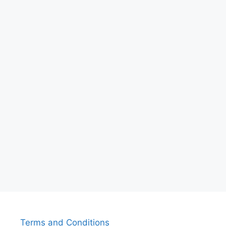
Terms and Conditions