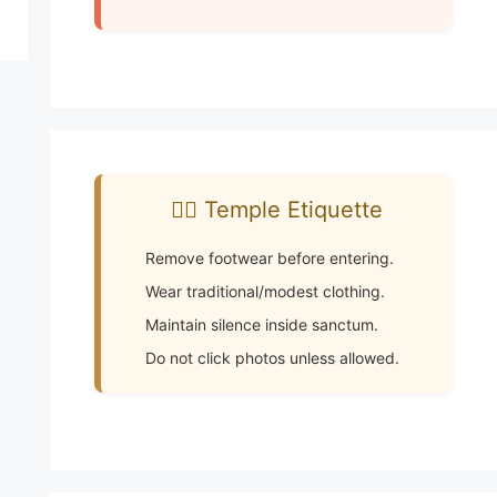
🧘‍♂️ Temple Etiquette
Remove footwear before entering.
Wear traditional/modest clothing.
Maintain silence inside sanctum.
Do not click photos unless allowed.