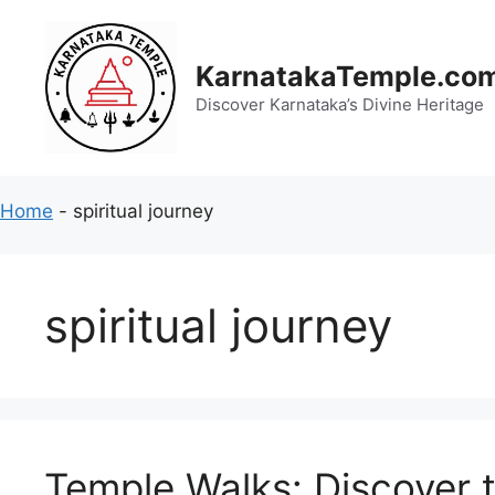
Skip
to
content
KarnatakaTemple.co
Discover Karnataka’s Divine Heritage
Home
-
spiritual journey
spiritual journey
Temple Walks: Discover t