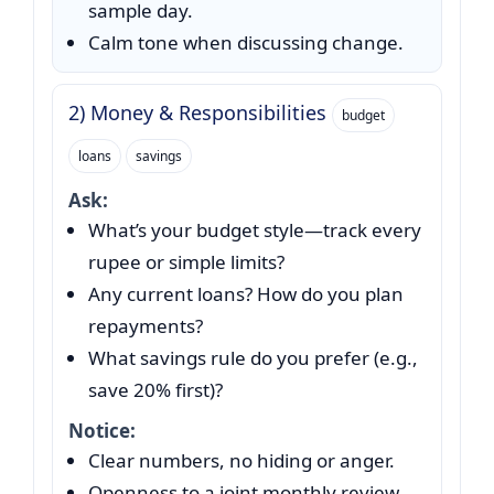
sample day.
Calm tone when discussing change.
2) Money & Responsibilities
budget
loans
savings
Ask:
What’s your budget style—track every
rupee or simple limits?
Any current loans? How do you plan
repayments?
What savings rule do you prefer (e.g.,
save 20% first)?
Notice:
Clear numbers, no hiding or anger.
Openness to a joint monthly review.