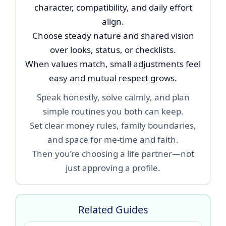
character, compatibility, and daily effort
align.
Choose steady nature and shared vision
over looks, status, or checklists.
When values match, small adjustments feel
easy and mutual respect grows.
Speak honestly, solve calmly, and plan
simple routines you both can keep.
Set clear money rules, family boundaries,
and space for me-time and faith.
Then you’re choosing a life partner—not
just approving a profile.
Related Guides