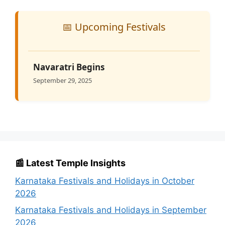
📅 Upcoming Festivals
Navaratri Begins
September 29, 2025
📰 Latest Temple Insights
Karnataka Festivals and Holidays in October
2026
Karnataka Festivals and Holidays in September
2026