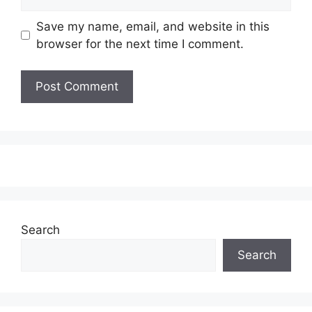
Save my name, email, and website in this
browser for the next time I comment.
Search
Search