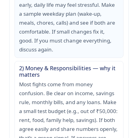
early, daily life may feel stressful. Make
a sample weekday plan (wake-up,
meals, chores, calls) and see if both are
comfortable. If small changes fix it,
good. If you must change everything,
discuss again.
2) Money & Responsibilities — why it
matters
Most fights come from money
confusion. Be clear on income, savings
rule, monthly bills, and any loans. Make
a small test budget (e.g., out of ₹50,000:
rent, food, family help, savings). If both
agree easily and share numbers openly,
that’s a green signal. If answers are