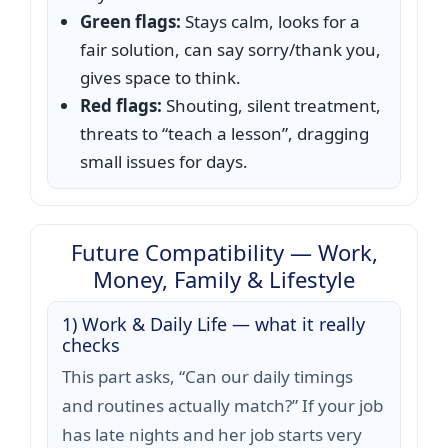
Green flags:
Stays calm, looks for a
fair solution, can say sorry/thank you,
gives space to think.
Red flags:
Shouting, silent treatment,
threats to “teach a lesson”, dragging
small issues for days.
Future Compatibility — Work,
Money, Family & Lifestyle
1) Work & Daily Life — what it really
checks
This part asks, “Can our daily timings
and routines actually match?” If your job
has late nights and her job starts very