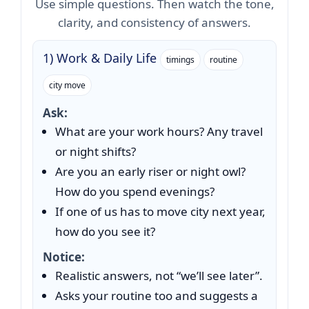
Use simple questions. Then watch the tone,
clarity, and consistency of answers.
1) Work & Daily Life
timings
routine
city move
Ask:
What are your work hours? Any travel
or night shifts?
Are you an early riser or night owl?
How do you spend evenings?
If one of us has to move city next year,
how do you see it?
Notice:
Realistic answers, not “we’ll see later”.
Asks your routine too and suggests a