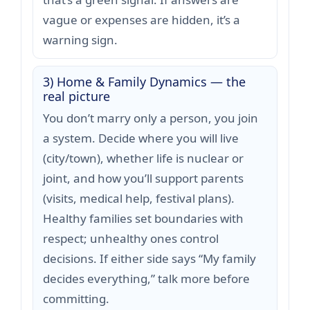
vague or expenses are hidden, it’s a
warning sign.
3) Home & Family Dynamics — the
real picture
You don’t marry only a person, you join
a system. Decide where you will live
(city/town), whether life is nuclear or
joint, and how you’ll support parents
(visits, medical help, festival plans).
Healthy families set boundaries with
respect; unhealthy ones control
decisions. If either side says “My family
decides everything,” talk more before
committing.