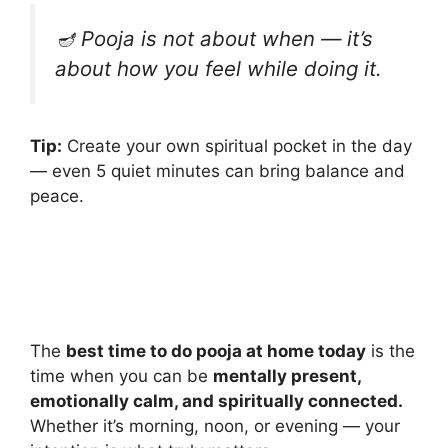
🪔
Pooja is not about when — it’s
about how you feel while doing it.
Tip:
Create your own spiritual pocket in the day
— even 5 quiet minutes can bring balance and
peace.
The
best time to do pooja at home today
is the
time when you can be
mentally present,
emotionally calm, and spiritually connected.
Whether it’s morning, noon, or evening — your