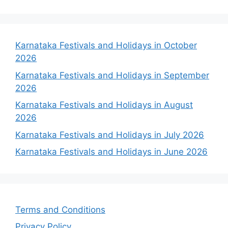
Karnataka Festivals and Holidays in October
2026
Karnataka Festivals and Holidays in September
2026
Karnataka Festivals and Holidays in August
2026
Karnataka Festivals and Holidays in July 2026
Karnataka Festivals and Holidays in June 2026
Terms and Conditions
Privacy Policy