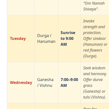
“Om Namah
Shivaya”.
Invoke
strength and
Sunrise
protection.
Durga /
Tuesday
to 9:00
Offer sindoor
Hanuman
AM
(Hanuman) or
red flowers
(Durga).
Seek wisdom
and harmony.
Ganesha
7:00–9:00
Offer durva
Wednesday
/ Vishnu
AM
grass
(Ganesha) or
tulsi (Vishnu).