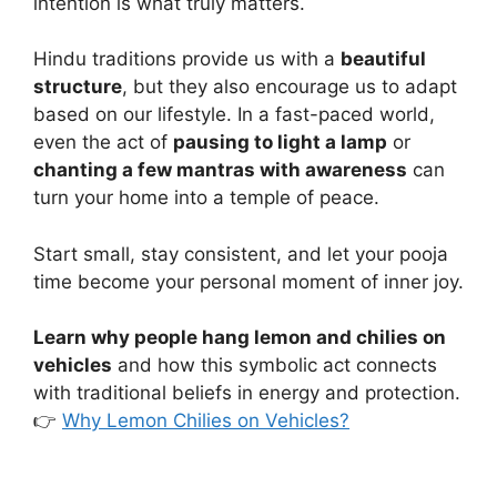
intention is what truly matters.
Hindu traditions provide us with a
beautiful
structure
, but they also encourage us to adapt
based on our lifestyle. In a fast-paced world,
even the act of
pausing to light a lamp
or
chanting a few mantras with awareness
can
turn your home into a temple of peace.
Start small, stay consistent, and let your pooja
time become your personal moment of inner joy.
Learn why people hang lemon and chilies on
vehicles
and how this symbolic act connects
with traditional beliefs in energy and protection.
👉
Why Lemon Chilies on Vehicles?