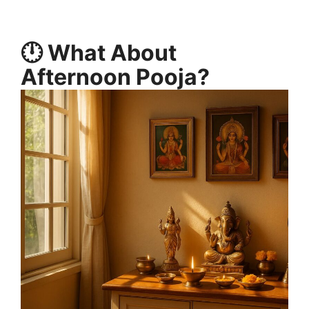
🕛 What About
Afternoon Pooja?