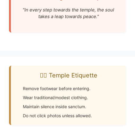
"In every step towards the temple, the soul
takes a leap towards peace."
🧘‍♂️ Temple Etiquette
Remove footwear before entering.
Wear traditional/modest clothing.
Maintain silence inside sanctum.
Do not click photos unless allowed.