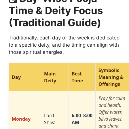
Time & Deity Focus
(Traditional Guide)
Traditionally, each day of the week is dedicated
to a specific deity, and the timing can align with
those spiritual energies.
Symbolic
Main
Best
Day
Meaning &
Deity
Time
Offerings
Pray for calm
and health.
Offer water,
Lord
6:00–8:00
Monday
bilva leaves,
Shiva
AM
and chant