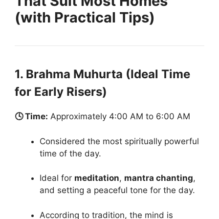
That Suit Most Homes
(with Practical Tips)
1. Brahma Muhurta (Ideal Time
for Early Risers)
🕓 Time:
Approximately 4:00 AM to 6:00 AM
Considered the most spiritually powerful
time of the day.
Ideal for
meditation
,
mantra chanting
,
and setting a peaceful tone for the day.
According to tradition, the mind is