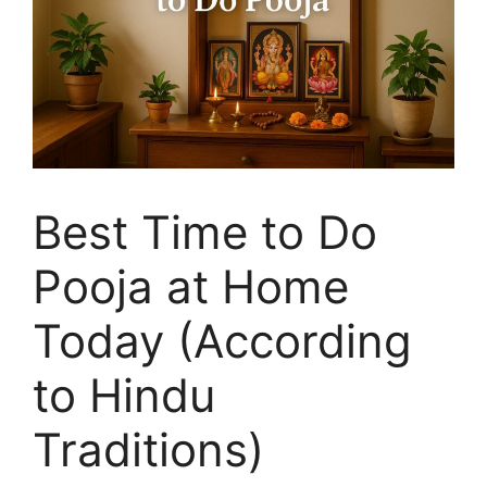
Best Time to Do
Pooja at Home
Today (According
to Hindu
Traditions)