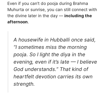
Even if you can’t do pooja during Brahma
Muhurta or sunrise, you can still connect with
the divine later in the day —
including the
afternoon
.
A housewife in Hubballi once said,
“I sometimes miss the morning
pooja. So I light the diya in the
evening, even if it’s late — I believe
God understands.” That kind of
heartfelt devotion carries its own
strength.