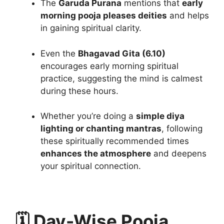
The
Garuda Purana
mentions that
early
morning pooja pleases deities
and helps
in gaining spiritual clarity.
Even the
Bhagavad Gita (6.10)
encourages early morning spiritual
practice, suggesting the mind is calmest
during these hours.
Whether you’re doing a
simple diya
lighting or chanting mantras
, following
these spiritually recommended times
enhances the atmosphere
and deepens
your spiritual connection.
🗓️ Day-Wise Pooja