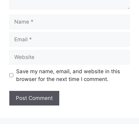
Name
Email
Website
Save my name, email, and website in this
browser for the next time I comment.