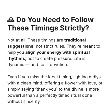
🙏 Do You Need to Follow
These Timings Strictly?
Not at all. These timings are
traditional
suggestions
, not strict rules. They’re meant to
help you
align your energy with spiritual
rhythms
, not to create pressure. Life is
dynamic — and so is devotion.
Even if you miss the ideal timing, lighting a diya
with a clean mind, offering a flower with love, or
simply saying “thank you” to the divine is more
powerful than a perfectly timed ritual done
without sincerity.