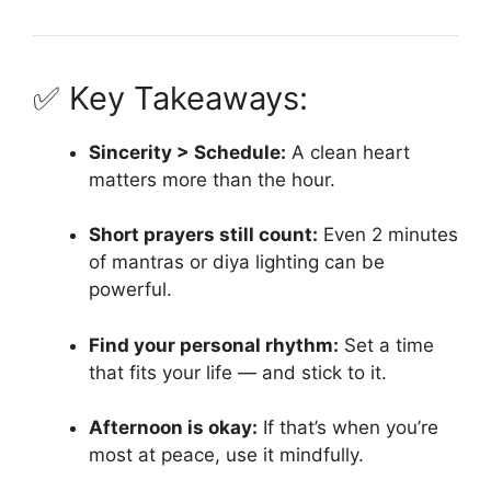
✅ Key Takeaways:
Sincerity > Schedule:
A clean heart
matters more than the hour.
Short prayers still count:
Even 2 minutes
of mantras or diya lighting can be
powerful.
Find your personal rhythm:
Set a time
that fits your life — and stick to it.
Afternoon is okay:
If that’s when you’re
most at peace, use it mindfully.