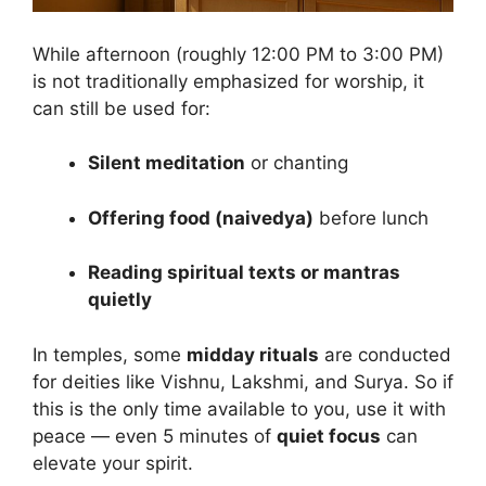
While afternoon (roughly 12:00 PM to 3:00 PM)
is not traditionally emphasized for worship, it
can still be used for:
Silent meditation
or chanting
Offering food (naivedya)
before lunch
Reading spiritual texts or mantras
quietly
In temples, some
midday rituals
are conducted
for deities like Vishnu, Lakshmi, and Surya. So if
this is the only time available to you, use it with
peace — even 5 minutes of
quiet focus
can
elevate your spirit.