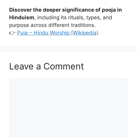
Discover the deeper significance of pooja in
Hinduism
, including its rituals, types, and
purpose across different traditions.
👉
Puja – Hindu Worship (Wikipedia)
Leave a Comment
Comment