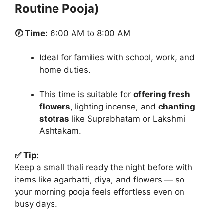
Routine Pooja)
🕖 Time:
6:00 AM to 8:00 AM
Ideal for families with school, work, and
home duties.
This time is suitable for
offering fresh
flowers
, lighting incense, and
chanting
stotras
like Suprabhatam or Lakshmi
Ashtakam.
✅ Tip:
Keep a small thali ready the night before with
items like agarbatti, diya, and flowers — so
your morning pooja feels effortless even on
busy days.