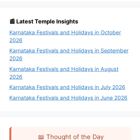
📰 Latest Temple Insights
Karnataka Festivals and Holidays in October
2026
Karnataka Festivals and Holidays in September
2026
Karnataka Festivals and Holidays in August
2026
Karnataka Festivals and Holidays in July 2026
Karnataka Festivals and Holidays in June 2026
📖 Thought of the Day