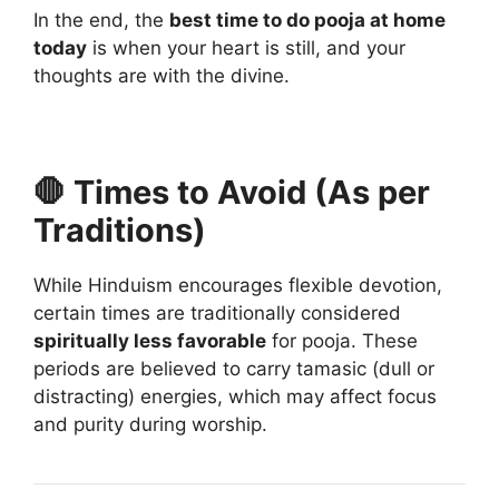
In the end, the
best time to do pooja at home
today
is when your heart is still, and your
thoughts are with the divine.
🛑 Times to Avoid (As per
Traditions)
While Hinduism encourages flexible devotion,
certain times are traditionally considered
spiritually less favorable
for pooja. These
periods are believed to carry tamasic (dull or
distracting) energies, which may affect focus
and purity during worship.