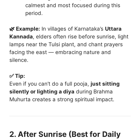
calmest and most focused during this
period.
🌿 Example:
In villages of Karnataka’s
Uttara
Kannada
, elders often rise before sunrise, light
lamps near the Tulsi plant, and chant prayers
facing the east — embracing nature and
silence.
✅ Tip:
Even if you can’t do a full pooja,
just sitting
silently or lighting a diya
during Brahma
Muhurta creates a strong spiritual impact.
2. After Sunrise (Best for Daily