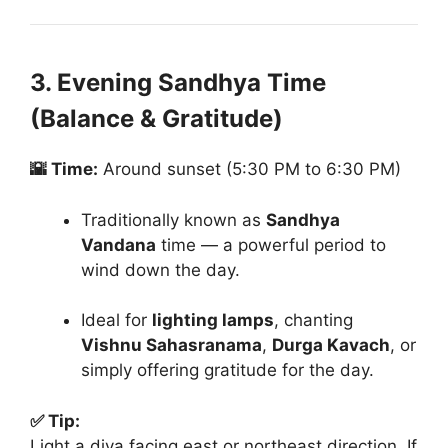
3. Evening Sandhya Time
(Balance & Gratitude)
🌇 Time:
Around sunset (5:30 PM to 6:30 PM)
Traditionally known as
Sandhya
Vandana
time — a powerful period to
wind down the day.
Ideal for
lighting lamps
, chanting
Vishnu Sahasranama
,
Durga Kavach
, or
simply offering gratitude for the day.
✅ Tip:
Light a diya facing east or northeast direction. If