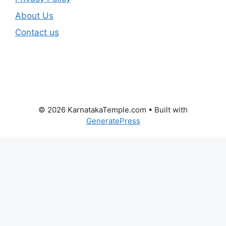
About Us
Contact us
© 2026 KarnatakaTemple.com
• Built with
GeneratePress