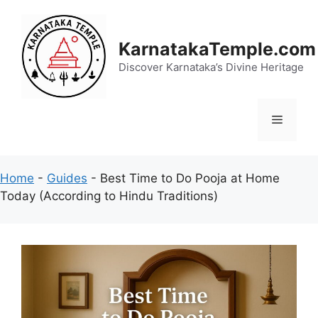
Skip
to
content
KarnatakaTemple.com
Discover Karnataka’s Divine Heritage
Menu
Home
-
Guides
-
Best Time to Do Pooja at Home
Today (According to Hindu Traditions)