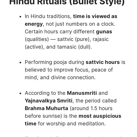
Hindu Rituals (Bullet Style)
In Hindu traditions,
time is viewed as
energy
, not just numbers on a clock.
Certain hours carry different
gunas
(qualities) — sattvic (pure), rajasic
(active), and tamasic (dull).
Performing pooja during
sattvic hours
is
believed to improve focus, peace of
mind, and divine connection.
According to the
Manusmriti
and
Yajnavalkya Smriti
, the period called
Brahma Muhurta
(around 1.5 hours
before sunrise) is the
most auspicious
time
for worship and meditation.