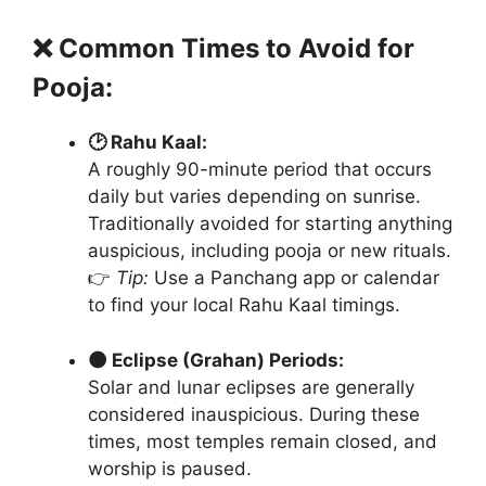
❌ Common Times to Avoid for
Pooja:
🕑 Rahu Kaal:
A roughly 90-minute period that occurs
daily but varies depending on sunrise.
Traditionally avoided for starting anything
auspicious, including pooja or new rituals.
👉
Tip:
Use a Panchang app or calendar
to find your local Rahu Kaal timings.
🌑 Eclipse (Grahan) Periods:
Solar and lunar eclipses are generally
considered inauspicious. During these
times, most temples remain closed, and
worship is paused.