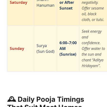
Saturday
or After
negativity.
Hanuman
Sunset
Offer sesame
oil, black
cloth, or tulsi.
Seek energy
and
6:00–7:00
confidence.
Surya
Sunday
AM
Offer water to
(Sun God)
(Sunrise)
the sun and
chant “Aditya
Hridayam”.
🕰️ Daily Pooja Timings