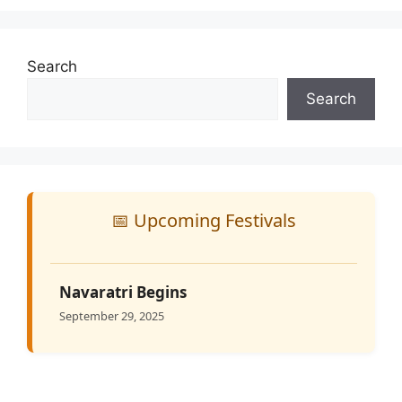
Search
Search
📅 Upcoming Festivals
Navaratri Begins
September 29, 2025