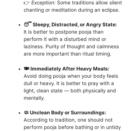
👉
Exception:
Some traditions allow silent
chanting or meditation during an eclipse.
😴 Sleepy, Distracted, or Angry State:
It is better to postpone pooja than
perform it with a disturbed mind or
laziness. Purity of thought and calmness
are more important than ritual timing.
🍽️ Immediately After Heavy Meals:
Avoid doing pooja when your body feels
dull or heavy. It is better to pray with a
light, clean state — both physically and
mentally.
🧼 Unclean Body or Surroundings:
According to tradition, one should not
perform pooja before bathing or in untidy