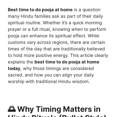
Best time to do pooja at home
is a question
many Hindu families ask as part of their daily
spiritual routine. Whether it’s a quick morning
prayer or a full ritual, knowing
when
to perform
pooja can enhance its spiritual effect. While
customs vary across regions, there are certain
times of the day that are traditionally believed
to hold more positive energy. This article clearly
explains the
best time to do pooja at home
today
, why those timings are considered
sacred, and how you can align your daily
worship with traditional Hindu wisdom.
🌅 Why Timing Matters in