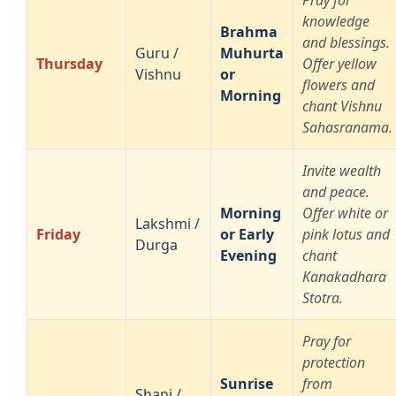
Pray for
knowledge
Brahma
and blessings.
Guru /
Muhurta
Thursday
Offer yellow
Vishnu
or
flowers and
Morning
chant Vishnu
Sahasranama.
Invite wealth
and peace.
Morning
Offer white or
Lakshmi /
Friday
or Early
pink lotus and
Durga
Evening
chant
Kanakadhara
Stotra.
Pray for
protection
Sunrise
from
Shani /