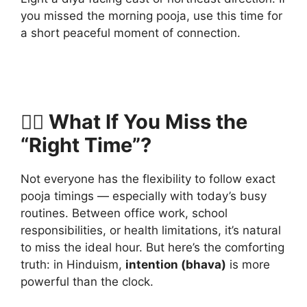
you missed the morning pooja, use this time for
a short peaceful moment of connection.
🧘‍♀️ What If You Miss the
“Right Time”?
Not everyone has the flexibility to follow exact
pooja timings — especially with today’s busy
routines. Between office work, school
responsibilities, or health limitations, it’s natural
to miss the ideal hour. But here’s the comforting
truth: in Hinduism,
intention (bhava)
is more
powerful than the clock.