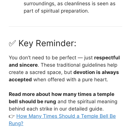
surroundings, as cleanliness is seen as
part of spiritual preparation.
✅ Key Reminder:
You don’t need to be perfect — just
respectful
and sincere
. These traditional guidelines help
create a sacred space, but
devotion is always
accepted
when offered with a pure heart.
Read more about how many times a temple
bell should be rung
and the spiritual meaning
behind each strike in our detailed guide.
👉
How Many Times Should a Temple Bell Be
Rung?