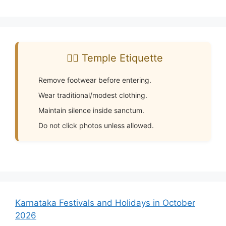
🧘‍♂️ Temple Etiquette
Remove footwear before entering.
Wear traditional/modest clothing.
Maintain silence inside sanctum.
Do not click photos unless allowed.
Karnataka Festivals and Holidays in October
2026