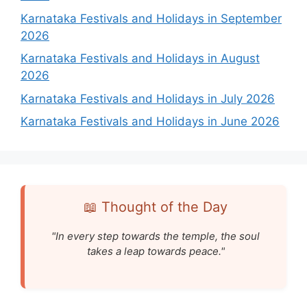
Karnataka Festivals and Holidays in September
2026
Karnataka Festivals and Holidays in August
2026
Karnataka Festivals and Holidays in July 2026
Karnataka Festivals and Holidays in June 2026
📖 Thought of the Day
"In every step towards the temple, the soul
takes a leap towards peace."