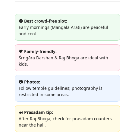
🟢 Best crowd-free slot:
Early mornings (Mangala Arati) are peaceful
and cool.
💗 Family-friendly:
Śṛṅgāra Darshan & Raj Bhoga are ideal with
kids.
📷 Photos:
Follow temple guidelines; photography is
restricted in some areas.
🍛 Prasadam tip:
After Raj Bhoga, check for prasadam counters
near the hall.