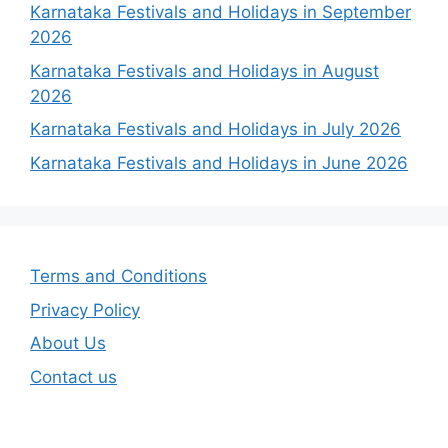
Karnataka Festivals and Holidays in September
2026
Karnataka Festivals and Holidays in August
2026
Karnataka Festivals and Holidays in July 2026
Karnataka Festivals and Holidays in June 2026
Terms and Conditions
Privacy Policy
About Us
Contact us