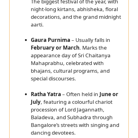
The biggest festival of the year, with
night-long kirtans, abhisheka, floral
decorations, and the grand midnight
aarti.
Gaura Purnima
– Usually falls in
February or March
. Marks the
appearance day of Sri Chaitanya
Mahaprabhu, celebrated with
bhajans, cultural programs, and
special discourses.
Ratha Yatra
– Often held in
June or
July
, featuring a colourful chariot
procession of Lord Jagannath,
Baladeva, and Subhadra through
Bangalore’s streets with singing and
dancing devotees.