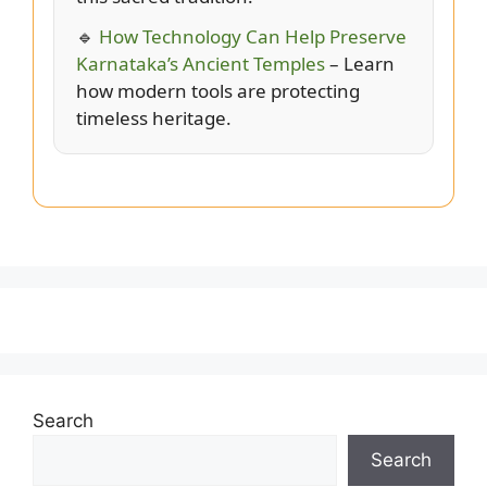
🔹
How Technology Can Help Preserve
Karnataka’s Ancient Temples
– Learn
how modern tools are protecting
timeless heritage.
Search
Search