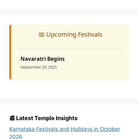
📅 Upcoming Festivals
Navaratri Begins
September 29, 2025
📰 Latest Temple Insights
Karnataka Festivals and Holidays in October
2026