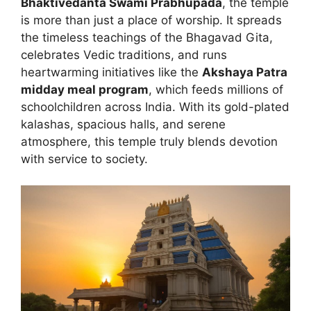
Bhaktivedanta Swami Prabhupada
, the temple
is more than just a place of worship. It spreads
the timeless teachings of the Bhagavad Gita,
celebrates Vedic traditions, and runs
heartwarming initiatives like the
Akshaya Patra
midday meal program
, which feeds millions of
schoolchildren across India. With its gold-plated
kalashas, spacious halls, and serene
atmosphere, this temple truly blends devotion
with service to society.