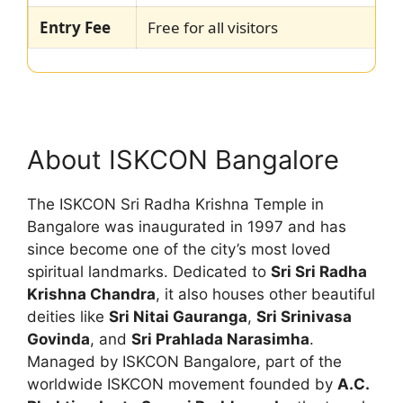
Entry Fee
Free for all visitors
About ISKCON Bangalore
The ISKCON Sri Radha Krishna Temple in
Bangalore was inaugurated in 1997 and has
since become one of the city’s most loved
spiritual landmarks. Dedicated to
Sri Sri Radha
Krishna Chandra
, it also houses other beautiful
deities like
Sri Nitai Gauranga
,
Sri Srinivasa
Govinda
, and
Sri Prahlada Narasimha
.
Managed by ISKCON Bangalore, part of the
worldwide ISKCON movement founded by
A.C.