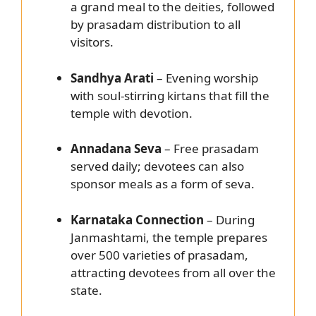
a grand meal to the deities, followed
by prasadam distribution to all
visitors.
Sandhya Arati
– Evening worship
with soul-stirring kirtans that fill the
temple with devotion.
Annadana Seva
– Free prasadam
served daily; devotees can also
sponsor meals as a form of seva.
Karnataka Connection
– During
Janmashtami, the temple prepares
over 500 varieties of prasadam,
attracting devotees from all over the
state.