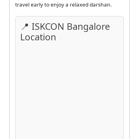
travel early to enjoy a relaxed darshan.
📍 ISKCON Bangalore
Location