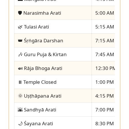
🛡️ Narasimha Arati
5:00 AM – 5:1
🌿 Tulasi Arati
5:15 AM – 5:3
👑 Śṛṅgāra Darshan
7:15 AM – 7:4
🎶 Guru Puja & Kirtan
7:45 AM – 8:1
🍛 Rāja Bhoga Arati
12:30 PM – 1:
⏸️ Temple Closed
1:00 PM – 4:1
🌞 Uṣṭhāpana Arati
4:15 PM – 4:3
🌇 Sandhyā Arati
7:00 PM – 7:3
🌙 Śayana Arati
8:30 PM – 8:4