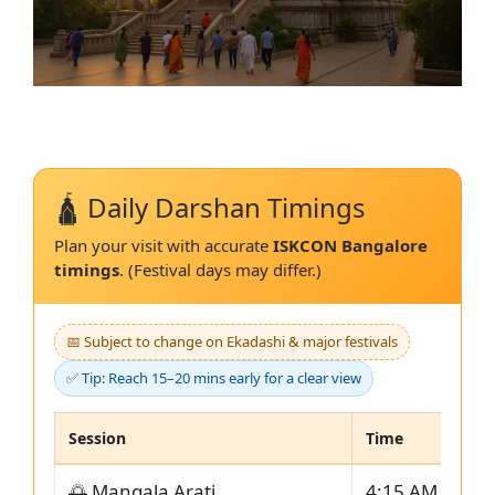
🛕 Daily Darshan Timings
Plan your visit with accurate
ISKCON Bangalore
timings
. (Festival days may differ.)
📅 Subject to change on Ekadashi & major festivals
✅ Tip: Reach 15–20 mins early for a clear view
Session
Time
🌅 Mangala Arati
4:15 AM – 5:0