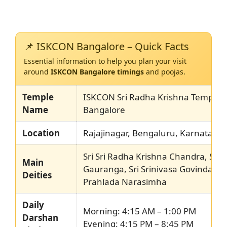
📌 ISKCON Bangalore – Quick Facts
Essential information to help you plan your visit
around
ISKCON Bangalore timings
and poojas.
Temple
ISKCON Sri Radha Krishna Temple,
Name
Bangalore
Location
Rajajinagar, Bengaluru, Karnataka
Sri Sri Radha Krishna Chandra, Sri N
Main
Gauranga, Sri Srinivasa Govinda, Sr
Deities
Prahlada Narasimha
Daily
Morning: 4:15 AM – 1:00 PM
Darshan
Evening: 4:15 PM – 8:45 PM