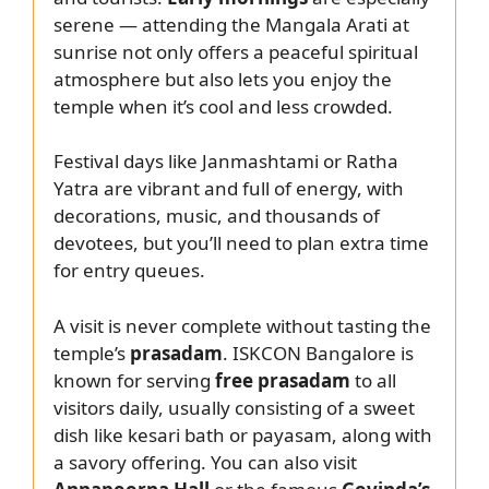
serene — attending the Mangala Arati at
sunrise not only offers a peaceful spiritual
atmosphere but also lets you enjoy the
temple when it’s cool and less crowded.
Festival days like Janmashtami or Ratha
Yatra are vibrant and full of energy, with
decorations, music, and thousands of
devotees, but you’ll need to plan extra time
for entry queues.
A visit is never complete without tasting the
temple’s
prasadam
. ISKCON Bangalore is
known for serving
free prasadam
to all
visitors daily, usually consisting of a sweet
dish like kesari bath or payasam, along with
a savory offering. You can also visit