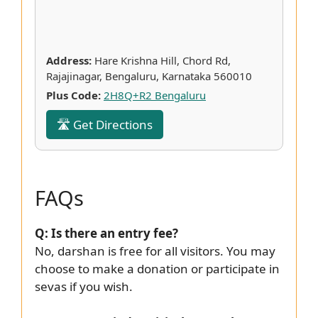
Address:
Hare Krishna Hill, Chord Rd,
Rajajinagar, Bengaluru, Karnataka 560010
Plus Code:
2H8Q+R2 Bengaluru
🛣 Get Directions
FAQs
Q: Is there an entry fee?
No, darshan is free for all visitors. You may
choose to make a donation or participate in
sevas if you wish.