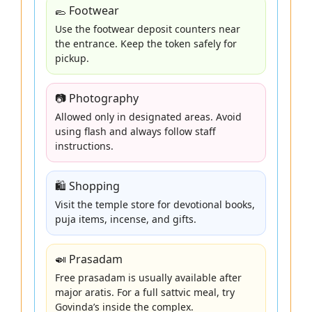
🥿 Footwear
Use the footwear deposit counters near
the entrance. Keep the token safely for
pickup.
📷 Photography
Allowed only in designated areas. Avoid
using flash and always follow staff
instructions.
🛍️ Shopping
Visit the temple store for devotional books,
puja items, incense, and gifts.
🍛 Prasadam
Free prasadam is usually available after
major aratis. For a full sattvic meal, try
Govinda’s inside the complex.