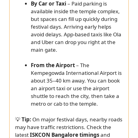
By Car or Taxi
– Paid parking is
available inside the temple complex,
but spaces can fill up quickly during
festival days. Arriving early helps
avoid delays. App-based taxis like Ola
and Uber can drop you right at the
main gate.
From the Airport
– The
Kempegowda International Airport is
about 35–40 km away. You can book
an airport taxi or use the airport
shuttle to reach the city, then take a
metro or cab to the temple.
💡
Tip:
On major festival days, nearby roads
may have traffic restrictions. Check the
latest
ISKCON Bangalore timings
and