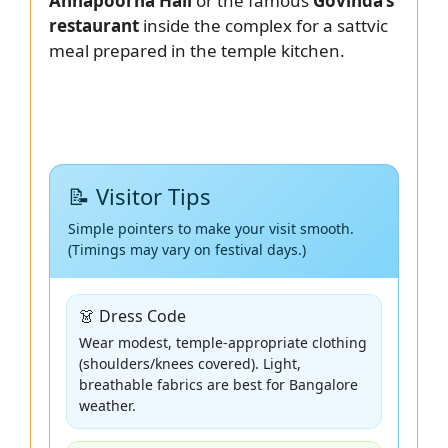
Annapoorna Hall
or the famous
Govinda’s
restaurant
inside the complex for a sattvic
meal prepared in the temple kitchen.
📝 Visitor Tips
Simple pointers to make your visit smooth.
(Timings may vary on festival days.)
👗 Dress Code
Wear modest, temple-appropriate clothing
(shoulders/knees covered). Light,
breathable fabrics are best for Bangalore
weather.