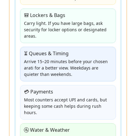
🎒 Lockers & Bags
Carry light. If you have large bags, ask
security for locker options or designated
areas.
⏳ Queues & Timing
Arrive 15–20 minutes before your chosen
arati for a better view. Weekdays are
quieter than weekends.
💳 Payments
Most counters accept UPI and cards, but
keeping some cash helps during rush
hours.
🚰 Water & Weather