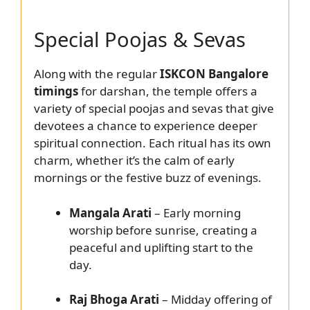
Special Poojas & Sevas
Along with the regular
ISKCON Bangalore
timings
for darshan, the temple offers a
variety of special poojas and sevas that give
devotees a chance to experience deeper
spiritual connection. Each ritual has its own
charm, whether it’s the calm of early
mornings or the festive buzz of evenings.
Mangala Arati
– Early morning
worship before sunrise, creating a
peaceful and uplifting start to the
day.
Raj Bhoga Arati
– Midday offering of