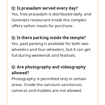
Q: Is prasadam served every day?
Yes, free prasadam is distributed daily, and
Govinda’s restaurant inside the complex
offers sattvic meals for purchase.
Q: Is there parking inside the temple?
Yes, paid parking is available for both two-
wheelers and four-wheelers, but it can get
full during weekends and festivals.
Q: Are photography and videography
allowed?
Photography is permitted only in certain
areas. Inside the sanctum sanctorum,
cameras and mobiles are not allowed.