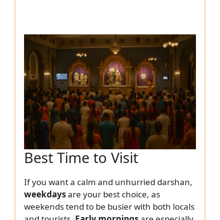
Best Time to Visit
If you want a calm and unhurried darshan,
weekdays
are your best choice, as
weekends tend to be busier with both locals
and tourists.
Early mornings
are especially