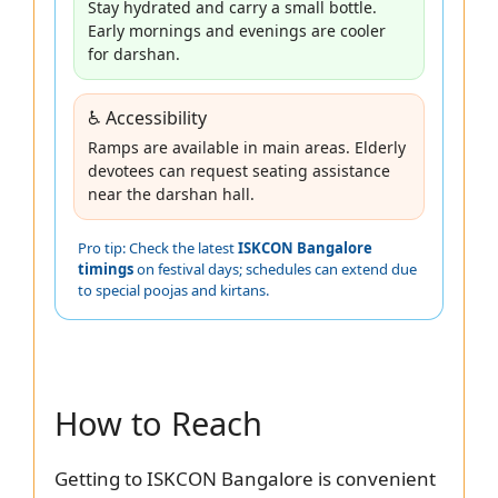
Stay hydrated and carry a small bottle.
Early mornings and evenings are cooler
for darshan.
♿ Accessibility
Ramps are available in main areas. Elderly
devotees can request seating assistance
near the darshan hall.
Pro tip: Check the latest
ISKCON Bangalore
timings
on festival days; schedules can extend due
to special poojas and kirtans.
How to Reach
Getting to ISKCON Bangalore is convenient