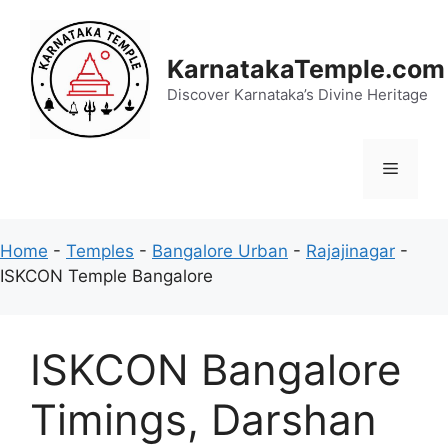
Skip
to
content
KarnatakaTemple.com
Discover Karnataka’s Divine Heritage
Menu
Home
-
Temples
-
Bangalore Urban
-
Rajajinagar
-
ISKCON Temple Bangalore
ISKCON Bangalore
Timings, Darshan