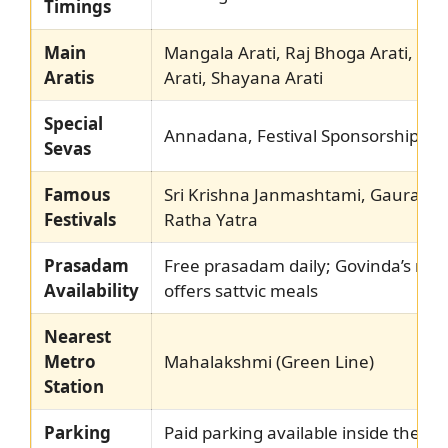
Timings
Main
Mangala Arati, Raj Bhoga Arati, Sa
Aratis
Arati, Shayana Arati
Special
Annadana, Festival Sponsorship, Tul
Sevas
Famous
Sri Krishna Janmashtami, Gaura Pu
Festivals
Ratha Yatra
Prasadam
Free prasadam daily; Govinda’s res
Availability
offers sattvic meals
Nearest
Metro
Mahalakshmi (Green Line)
Station
Parking
Paid parking available inside the c