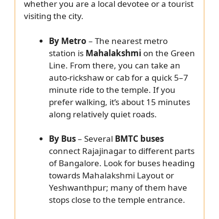
whether you are a local devotee or a tourist
visiting the city.
By Metro
– The nearest metro
station is
Mahalakshmi
on the Green
Line. From there, you can take an
auto-rickshaw or cab for a quick 5–7
minute ride to the temple. If you
prefer walking, it’s about 15 minutes
along relatively quiet roads.
By Bus
– Several
BMTC buses
connect Rajajinagar to different parts
of Bangalore. Look for buses heading
towards Mahalakshmi Layout or
Yeshwanthpur; many of them have
stops close to the temple entrance.