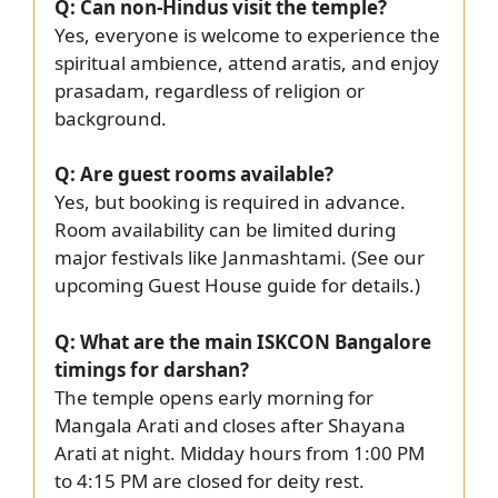
Q: Can non-Hindus visit the temple?
Yes, everyone is welcome to experience the
spiritual ambience, attend aratis, and enjoy
prasadam, regardless of religion or
background.
Q: Are guest rooms available?
Yes, but booking is required in advance.
Room availability can be limited during
major festivals like Janmashtami. (See our
upcoming Guest House guide for details.)
Q: What are the main ISKCON Bangalore
timings for darshan?
The temple opens early morning for
Mangala Arati and closes after Shayana
Arati at night. Midday hours from 1:00 PM
to 4:15 PM are closed for deity rest.