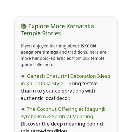
📚 Explore More Karnataka
Temple Stories
If you enjoyed learning about
ISKCON
Bangalore timings
and traditions, here are
more handpicked articles from our temple
guide collection:
🔹
Ganesh Chaturthi Decoration Ideas
in Karnataka Style
– Bring festive
charm to your celebrations with
authentic local decor.
🔹
The Coconut Offering at Idagunji:
Symbolism & Spiritual Meaning
–
Discover the deep meaning behind
this sacred tradition.