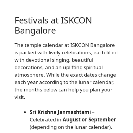
Festivals at ISKCON
Bangalore
The temple calendar at ISKCON Bangalore
is packed with lively celebrations, each filled
with devotional singing, beautiful
decorations, and an uplifting spiritual
atmosphere. While the exact dates change
each year according to the lunar calendar,
the months below can help you plan your
visit.
Sri Krishna Janmashtami
–
Celebrated in
August or September
(depending on the lunar calendar).