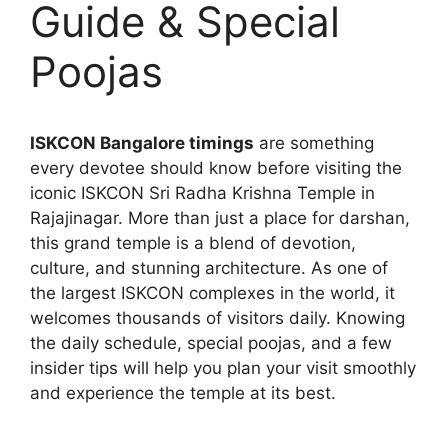
Guide & Special
Poojas
ISKCON Bangalore timings
are something
every devotee should know before visiting the
iconic ISKCON Sri Radha Krishna Temple in
Rajajinagar. More than just a place for darshan,
this grand temple is a blend of devotion,
culture, and stunning architecture. As one of
the largest ISKCON complexes in the world, it
welcomes thousands of visitors daily. Knowing
the daily schedule, special poojas, and a few
insider tips will help you plan your visit smoothly
and experience the temple at its best.